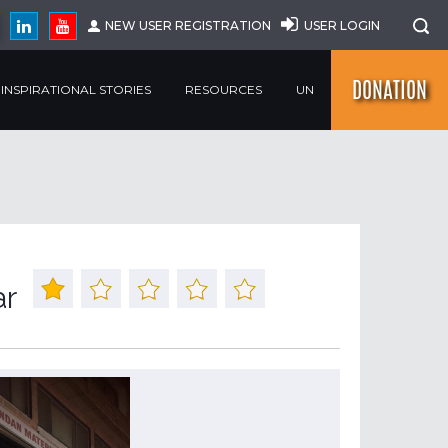
NEW USER REGISTRATION
USER LOGIN
DONATION
INSPIRATIONAL STORIES
RESOURCES
UN
ar