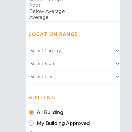
LOCATION RANGE
BUILDING
All Building
My Building Approved