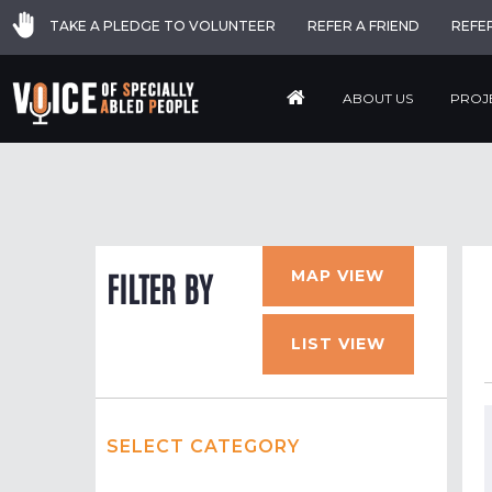
TAKE A PLEDGE TO VOLUNTEER
REFER A FRIEND
REFE
ABOUT US
PROJ
MAP VIEW
FILTER BY
LIST VIEW
SELECT CATEGORY