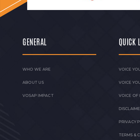
GENERAL
QUICK 
WHO WE ARE
VOICE YOU
ABOUT US
VOICE YO
VOSAP IMPACT
VOICE OF
DISCLAIM
PRIVACY 
TERMS & 