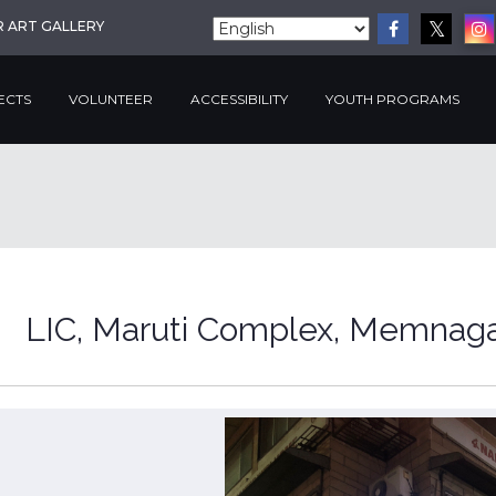
R ART GALLERY
ECTS
VOLUNTEER
ACCESSIBILITY
YOUTH PROGRAMS
LIC, Maruti Complex, Memnag