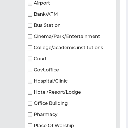
Airport
Bank/ATM
Bus Station
Cinema/Park/Entertainment
College/academic institutions
Court
Govt.office
Hospital/Clinic
Hotel/Resort/Lodge
Office Building
Pharmacy
Place Of Worship