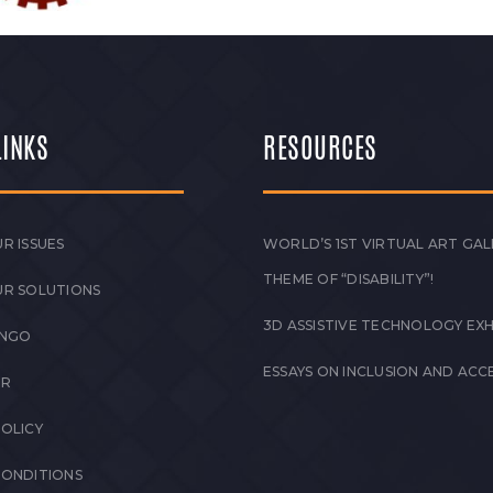
LINKS
RESOURCES
R ISSUES
WORLD’S 1ST VIRTUAL ART GAL
THEME OF “DISABILITY”!
UR SOLUTIONS
3D ASSISTIVE TECHNOLOGY EXH
 NGO
ESSAYS ON INCLUSION AND ACCE
ER
POLICY
CONDITIONS