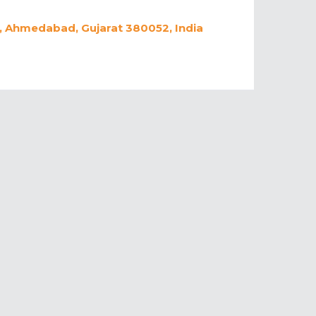
 Ahmedabad, Gujarat 380052, India