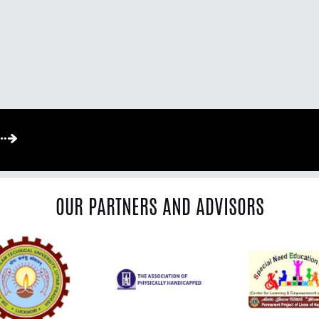
OUR PARTNERS AND ADVISORS