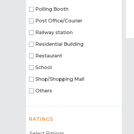
Polling Booth
Post Office/Courier
Railway station
Residential Building
Restaurant
School
Shop/Shopping Mall
Others
RATINGS