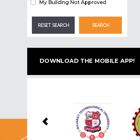
My Building Not Approved
DOWNLOAD THE MOBILE APP!
Previous