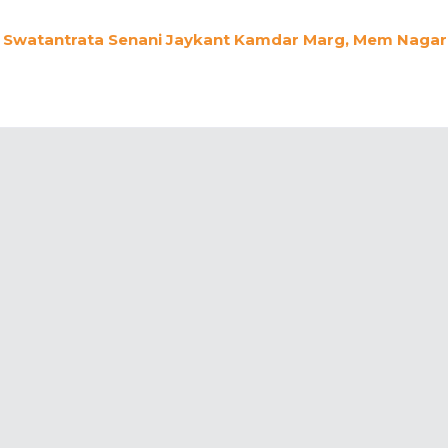
Swatantrata Senani Jaykant Kamdar Marg, Mem Nagar,