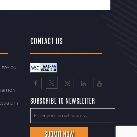
CONTACT US
LERY ON
IBITION
SUBSCRIBE TO NEWSLETTER
SSIBILITY