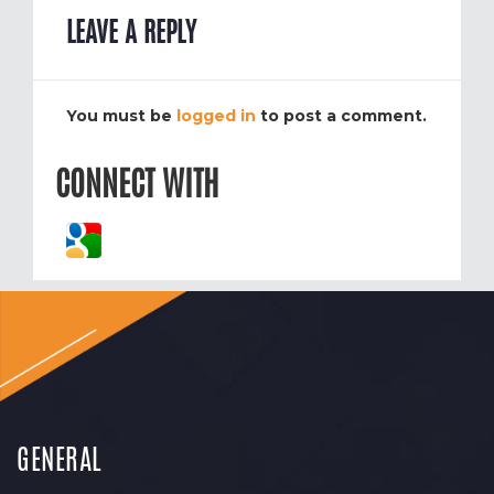
LEAVE A REPLY
You must be
logged in
to post a comment.
CONNECT WITH
GENERAL