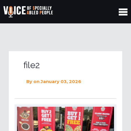
file2
By
on January 03, 2026