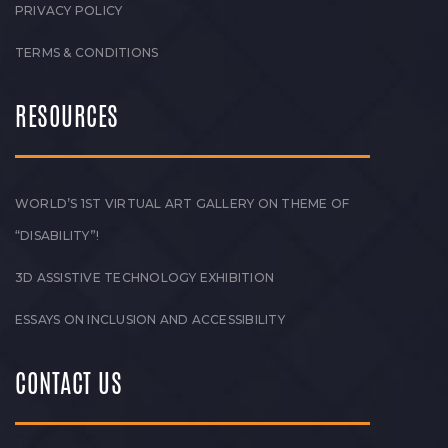
PRIVACY POLICY
TERMS & CONDITIONS
RESOURCES
WORLD’S 1ST VIRTUAL ART GALLERY ON THEME OF
“DISABILITY”!
3D ASSISTIVE TECHNOLOGY EXHIBITION
ESSAYS ON INCLUSION AND ACCESSIBILITY
CONTACT US