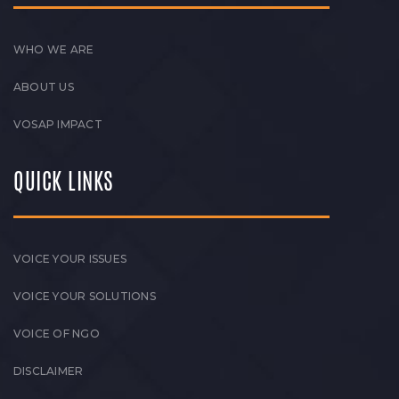
WHO WE ARE
ABOUT US
VOSAP IMPACT
QUICK LINKS
VOICE YOUR ISSUES
VOICE YOUR SOLUTIONS
VOICE OF NGO
DISCLAIMER