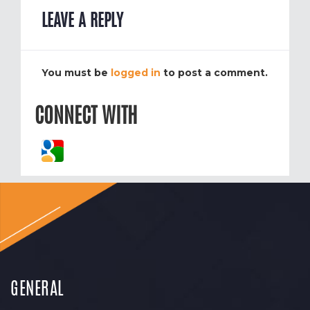
LEAVE A REPLY
You must be
logged in
to post a comment.
CONNECT WITH
GENERAL