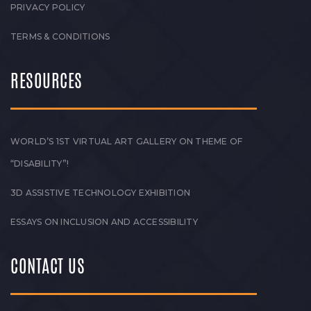
PRIVACY POLICY
TERMS & CONDITIONS
RESOURCES
WORLD’S 1ST VIRTUAL ART GALLERY ON THEME OF
“DISABILITY”!
3D ASSISTIVE TECHNOLOGY EXHIBITION
ESSAYS ON INCLUSION AND ACCESSIBILITY
CONTACT US