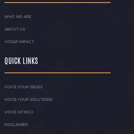
WHO WE ARE
ABOUT US
VOSAP IMPACT
QUICK LINKS
VOICE YOUR ISSUES
VOICE YOUR SOLUTIONS
VOICE OF NGO
DISCLAIMER