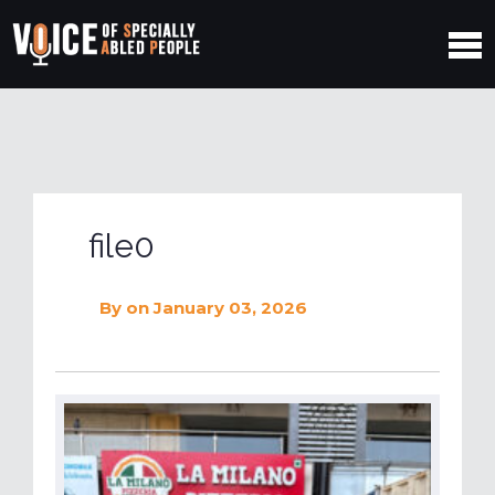
file0
By
on January 03, 2026