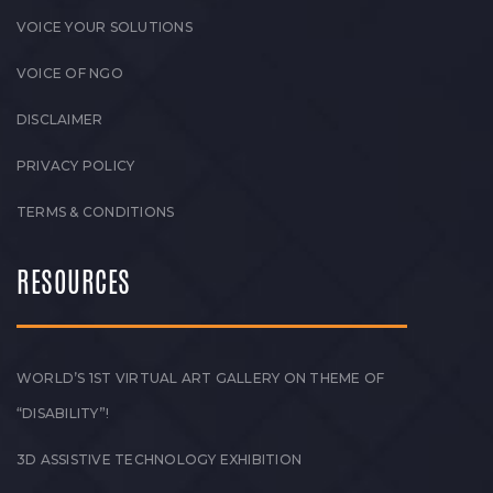
VOICE YOUR SOLUTIONS
VOICE OF NGO
DISCLAIMER
PRIVACY POLICY
TERMS & CONDITIONS
RESOURCES
WORLD’S 1ST VIRTUAL ART GALLERY ON THEME OF
“DISABILITY”!
3D ASSISTIVE TECHNOLOGY EXHIBITION