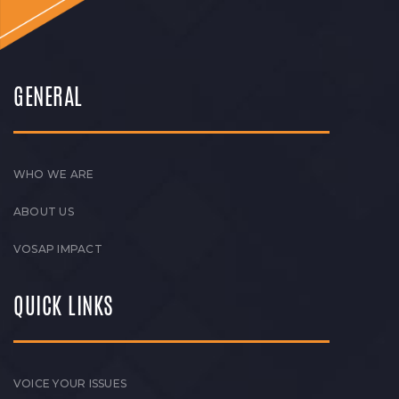
GENERAL
WHO WE ARE
ABOUT US
VOSAP IMPACT
QUICK LINKS
VOICE YOUR ISSUES