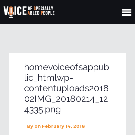
homevoiceofsappub
lic_htmlwp-
contentuploads2018
02IMG_20180214_12
4335.png
By
on February 14, 2018