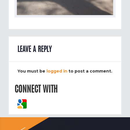
LEAVE A REPLY
You must be
logged in
to post a comment.
CONNECT WITH