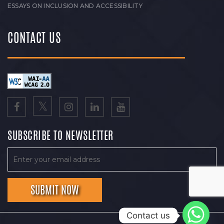
ESSAYS ON INCLUSION AND ACCESSIBILITY
CONTACT US
SUBSCRIBE TO NEWSLETTER
Contact us