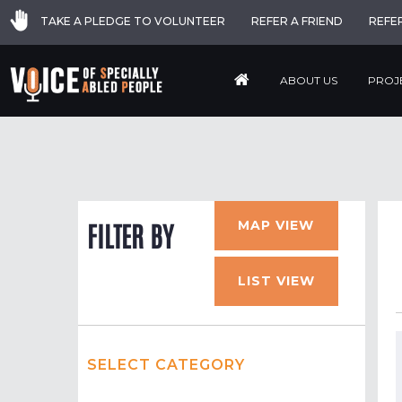
TAKE A PLEDGE TO VOLUNTEER
REFER A FRIEND
REFE
ABOUT US
PROJ
MAP VIEW
FILTER BY
LIST VIEW
SELECT CATEGORY