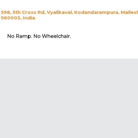
598, 5th Cross Rd, Vyalikaval, Kodandarampura, Mall
560003, India
No Ramp. No Wheelchair.