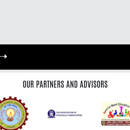
OUR PARTNERS AND ADVISORS