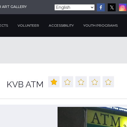
R ART GALLERY
ECTS
VOLUNTEER
ACCESSIBILITY
YOUTH PROGRAMS
KVB ATM