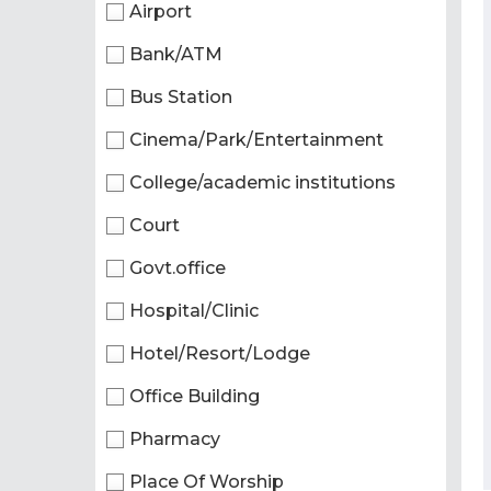
Airport
Bank/ATM
Bus Station
Cinema/Park/Entertainment
College/academic institutions
Court
Govt.office
Hospital/Clinic
Hotel/Resort/Lodge
Office Building
Pharmacy
Place Of Worship