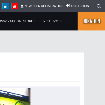
NEW USER REGISTRATION
USER LOGIN
DONATION
INSPIRATIONAL STORIES
RESOURCES
UN