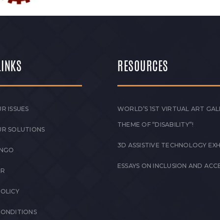
LINKS
RESOURCES
R ISSUES
WORLD’S 1ST VIRTUAL ART GAL
THEME OF “DISABILITY”!
UR SOLUTIONS
3D ASSISTIVE TECHNOLOGY EXH
 NGO
ESSAYS ON INCLUSION AND ACCE
ER
POLICY
CONDITIONS