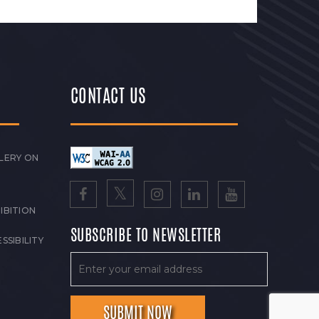
CONTACT US
LERY ON
IBITION
SUBSCRIBE TO NEWSLETTER
SSIBILITY