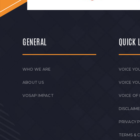
GENERAL
QUICK 
WHO WE ARE
VOICE YOU
ABOUT US
VOICE YO
VOSAP IMPACT
VOICE OF
DISCLAIM
PRIVACY 
TERMS & 