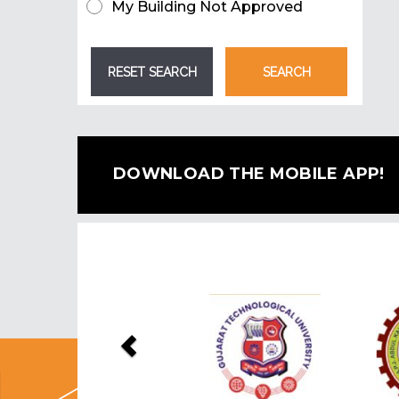
My Building Not Approved
DOWNLOAD THE MOBILE APP!
Previous