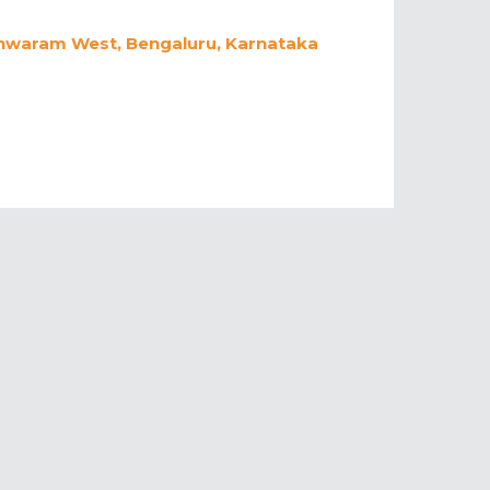
eshwaram West, Bengaluru, Karnataka