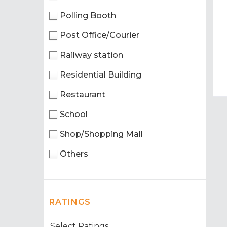
Polling Booth
Post Office/Courier
Railway station
Residential Building
Restaurant
School
Shop/Shopping Mall
Others
RATINGS