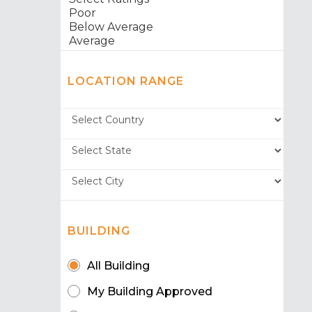
LOCATION RANGE
BUILDING
All Building
My Building Approved