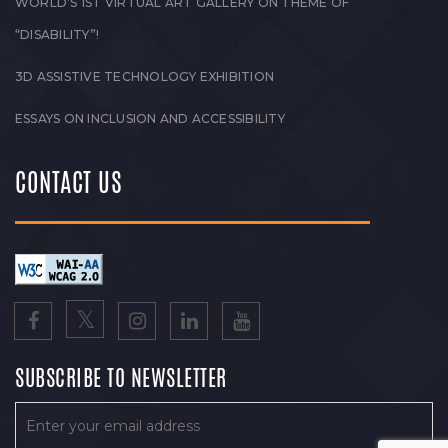
WORLD’S 1ST VIRTUAL ART GALLERY ON THEME OF
“DISABILITY”!
3D ASSISTIVE TECHNOLOGY EXHIBITION
ESSAYS ON INCLUSION AND ACCESSIBILITY
CONTACT US
SUBSCRIBE TO NEWSLETTER