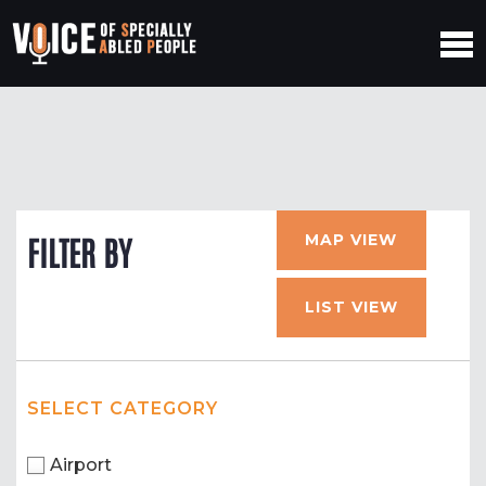
MAP VIEW
FILTER BY
LIST VIEW
SELECT CATEGORY
Airport