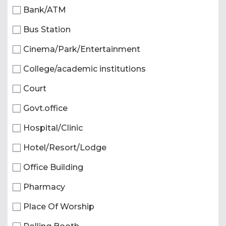
Bank/ATM
Bus Station
Cinema/Park/Entertainment
College/academic institutions
Court
Govt.office
Hospital/Clinic
Hotel/Resort/Lodge
Office Building
Pharmacy
Place Of Worship