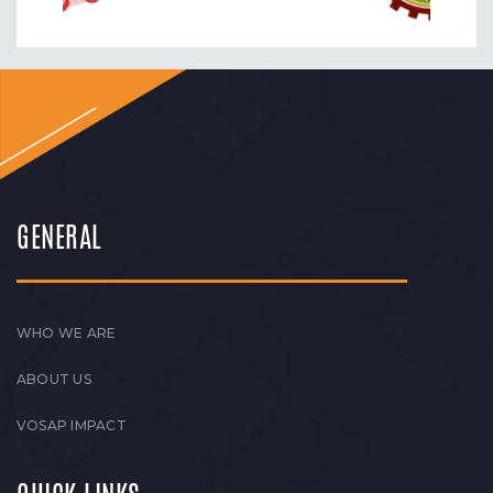
GENERAL
WHO WE ARE
ABOUT US
VOSAP IMPACT