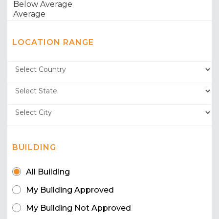
LOCATION RANGE
BUILDING
All Building
My Building Approved
My Building Not Approved