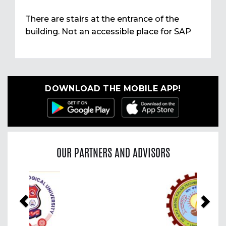
There are stairs at the entrance of the
building. Not an accessible place for SAP
DOWNLOAD THE MOBILE APP!
OUR PARTNERS AND ADVISORS
Previous
Nex