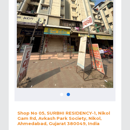
Shop No 05, SURBHI RESIDENCY-1, Nikol
Gam Rd, Avkash Park Society, Nikol,
Ahmedabad, Gujarat 380049, India