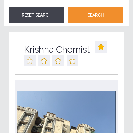
Krishna Chemist