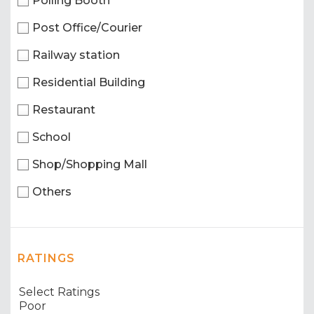
Polling Booth
Post Office/Courier
Railway station
Residential Building
Restaurant
School
Shop/Shopping Mall
Others
RATINGS