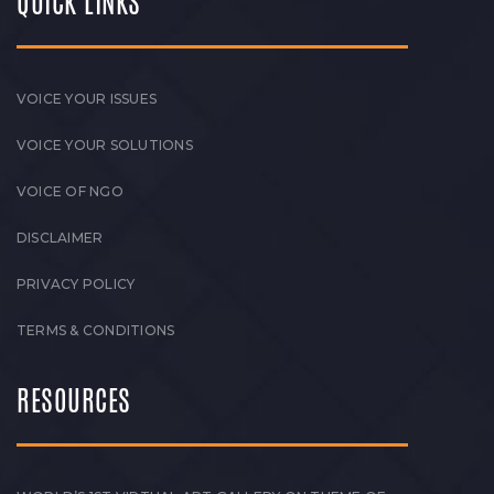
QUICK LINKS
VOICE YOUR ISSUES
VOICE YOUR SOLUTIONS
VOICE OF NGO
DISCLAIMER
PRIVACY POLICY
TERMS & CONDITIONS
RESOURCES