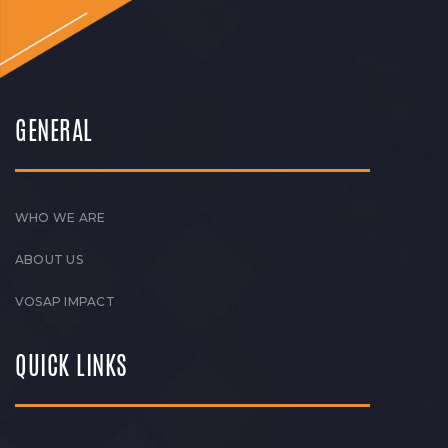
GENERAL
WHO WE ARE
ABOUT US
VOSAP IMPACT
QUICK LINKS