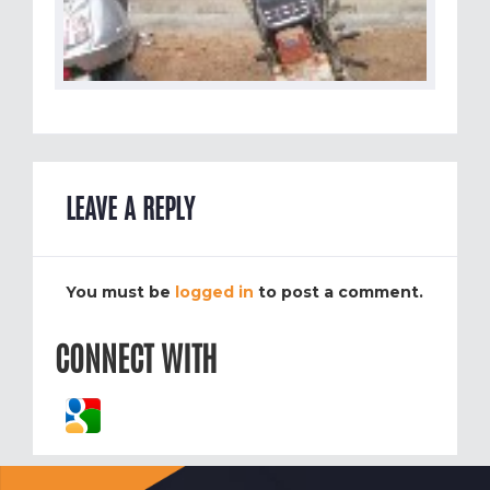
LEAVE A REPLY
You must be
logged in
to post a comment.
CONNECT WITH