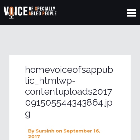
homevoiceofsappub
lic_htmlwp-
contentuploads2017
091505544343864.jp
g
By
Sursinh
on September 16,
2017