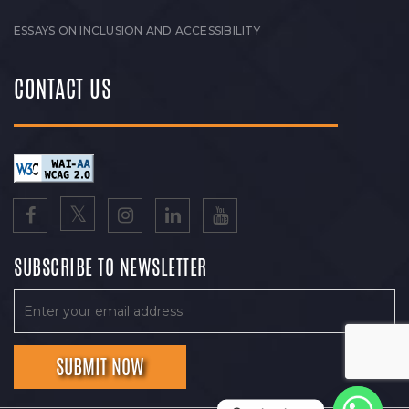
ESSAYS ON INCLUSION AND ACCESSIBILITY
CONTACT US
SUBSCRIBE TO NEWSLETTER