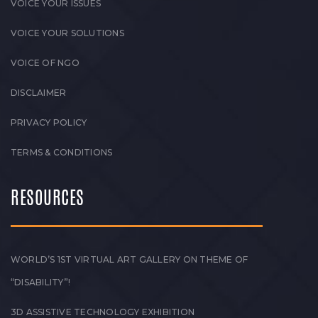
VOICE YOUR ISSUES
VOICE YOUR SOLUTIONS
VOICE OF NGO
DISCLAIMER
PRIVACY POLICY
TERMS & CONDITIONS
RESOURCES
WORLD’S 1ST VIRTUAL ART GALLERY ON THEME OF
“DISABILITY”!
3D ASSISTIVE TECHNOLOGY EXHIBITION