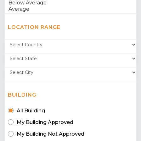
LOCATION RANGE
BUILDING
All Building
My Building Approved
My Building Not Approved