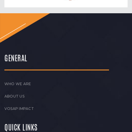
GENERAL
WHO WE ARE
ABOUT US
VOSAP IMPACT
QUICK LINKS