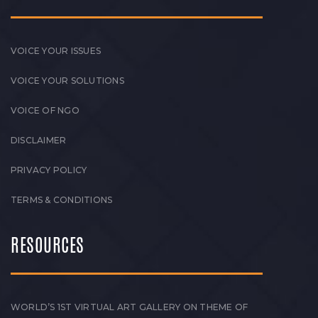
VOICE YOUR ISSUES
VOICE YOUR SOLUTIONS
VOICE OF NGO
DISCLAIMER
PRIVACY POLICY
TERMS & CONDITIONS
RESOURCES
WORLD’S 1ST VIRTUAL ART GALLERY ON THEME OF