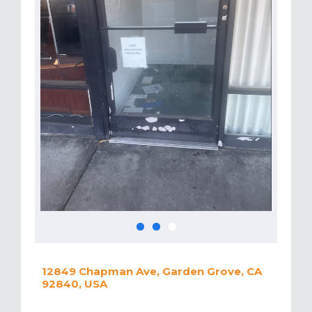
12849 Chapman Ave, Garden Grove, CA
92840, USA