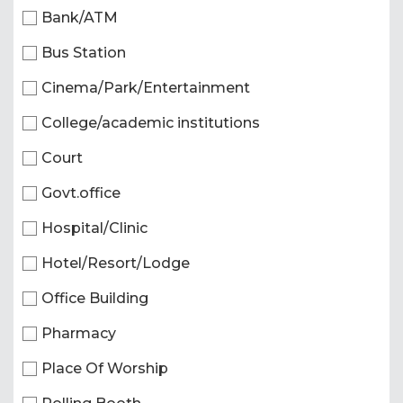
Bank/ATM
Bus Station
Cinema/Park/Entertainment
College/academic institutions
Court
Govt.office
Hospital/Clinic
Hotel/Resort/Lodge
Office Building
Pharmacy
Place Of Worship