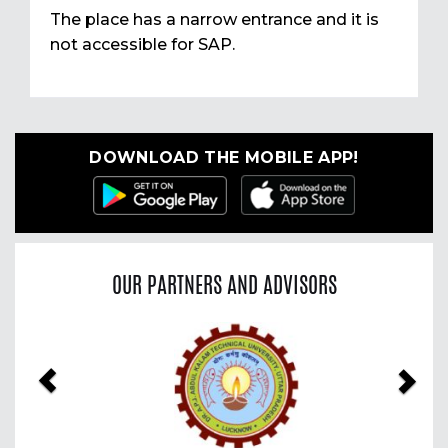
The place has a narrow entrance and it is
not accessible for SAP.
DOWNLOAD THE MOBILE APP!
OUR PARTNERS AND ADVISORS
Previous
Nex