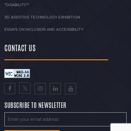
“DISABILITY”!
3D ASSISTIVE TECHNOLOGY EXHIBITION
ESSAYS ON INCLUSION AND ACCESSIBILITY
CONTACT US
SUBSCRIBE TO NEWSLETTER