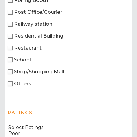
Polling Booth
Post Office/Courier
Railway station
Residential Building
Restaurant
School
Shop/Shopping Mall
Others
RATINGS