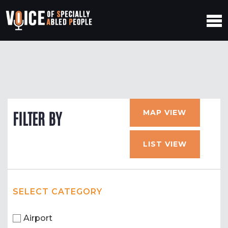
MAP VIEW
FILTER BY
LIST VIEW
SELECT CATEGORY
Airport