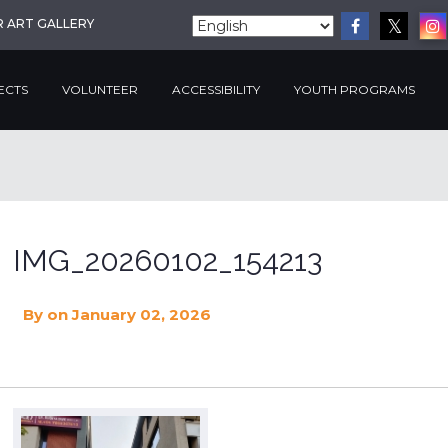
R ART GALLERY
ECTS
VOLUNTEER
ACCESSIBILITY
YOUTH PROGRAMS
IMG_20260102_154213
By
on January 02, 2026