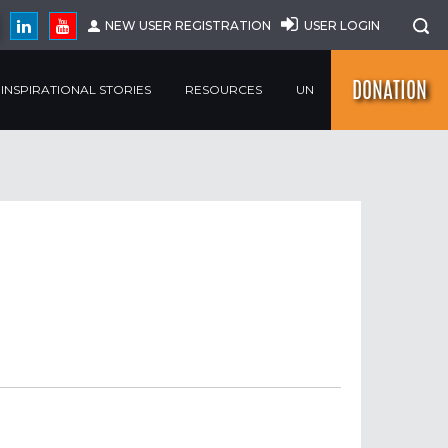
NEW USER REGISTRATION
USER LOGIN
DONATION
INSPIRATIONAL STORIES
RESOURCES
UN