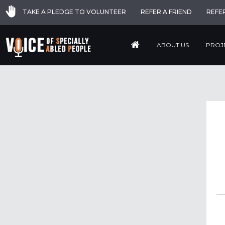
TAKE A PLEDGE TO VOLUNTEER
REFER A FRIEND
REFE
ABOUT US
PROJ