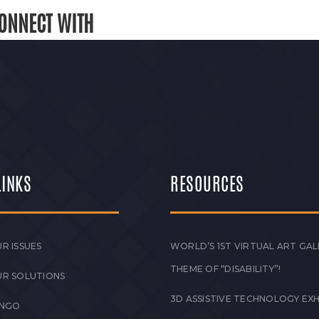
ONNECT WITH
LINKS
RESOURCES
R ISSUES
WORLD’S 1ST VIRTUAL ART GAL
THEME OF “DISABILITY”!
UR SOLUTIONS
3D ASSISTIVE TECHNOLOGY EXH
 NGO