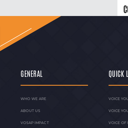
C
GENERAL
QUICK 
WHO WE ARE
VOICE YOU
ABOUT US
VOICE YO
VOSAP IMPACT
VOICE OF