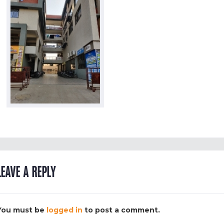
LEAVE A REPLY
You must be
logged in
to post a comment.