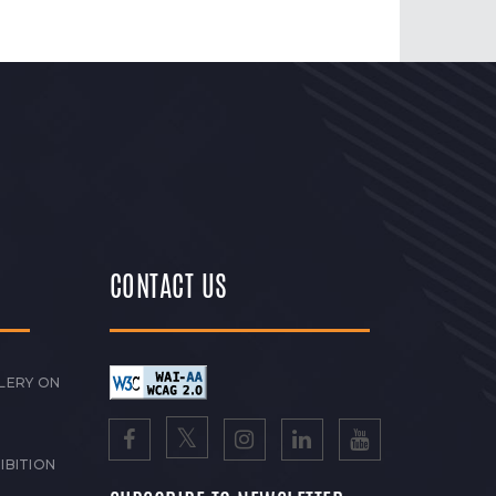
CONTACT US
LERY ON
IBITION