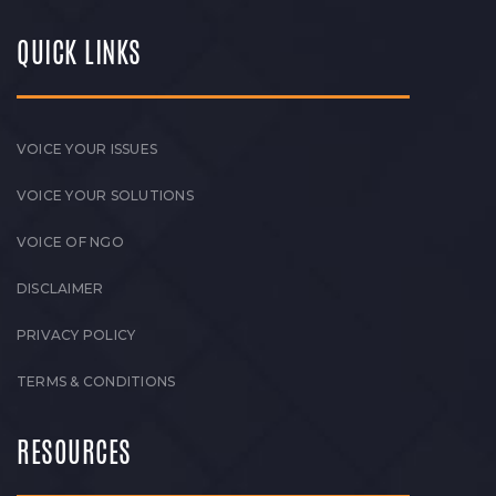
QUICK LINKS
VOICE YOUR ISSUES
VOICE YOUR SOLUTIONS
VOICE OF NGO
DISCLAIMER
PRIVACY POLICY
TERMS & CONDITIONS
RESOURCES