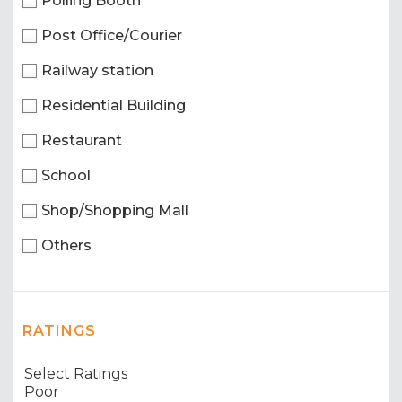
Polling Booth
Post Office/Courier
Railway station
Residential Building
Restaurant
School
Shop/Shopping Mall
Others
RATINGS