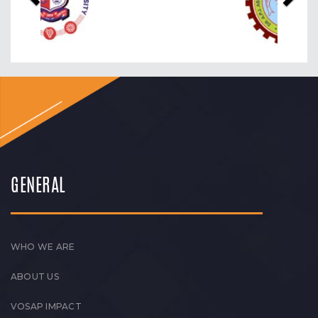
GENERAL
WHO WE ARE
ABOUT US
VOSAP IMPACT