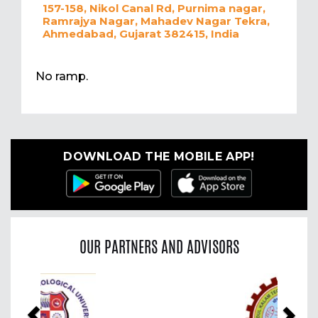
157-158, Nikol Canal Rd, Purnima nagar,
Ramrajya Nagar, Mahadev Nagar Tekra,
Ahmedabad, Gujarat 382415, India
No ramp.
DOWNLOAD THE MOBILE APP!
OUR PARTNERS AND ADVISORS
Previous
Nex