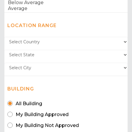
LOCATION RANGE
BUILDING
All Building
My Building Approved
My Building Not Approved