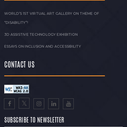
WORLD’S 1ST VIRTUAL ART GALLERY ON THEME OF
“DISABILITY”!
3D ASSISTIVE TECHNOLOGY EXHIBITION
ESSAYS ON INCLUSION AND ACCESSIBILITY
CONTACT US
SUBSCRIBE TO NEWSLETTER