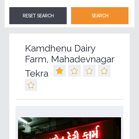
Kamdhenu Dairy
Farm, Mahadevnagar
Tekra