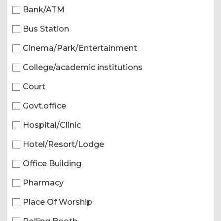
Bank/ATM
Bus Station
Cinema/Park/Entertainment
College/academic institutions
Court
Govt.office
Hospital/Clinic
Hotel/Resort/Lodge
Office Building
Pharmacy
Place Of Worship