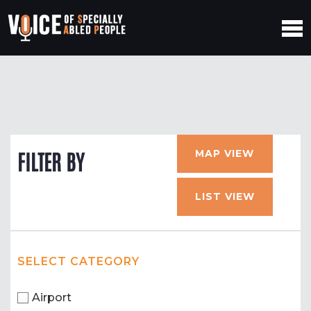
MAP VIEW
FILTER BY
LIST VIEW
SELECT CATEGORY
Airport