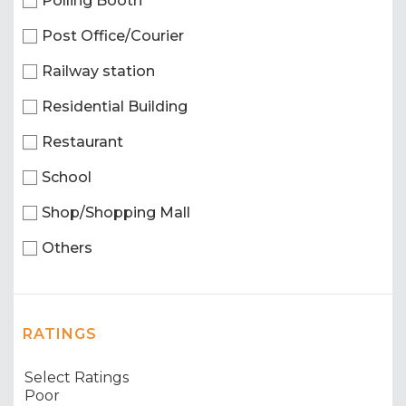
Polling Booth
Post Office/Courier
Railway station
Residential Building
Restaurant
School
Shop/Shopping Mall
Others
RATINGS