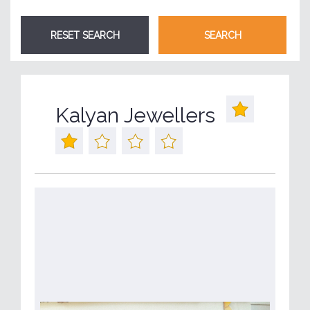
Kalyan Jewellers