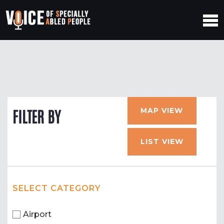
MAP VIEW
FILTER BY
LIST VIEW
SELECT CATEGORY
Airport