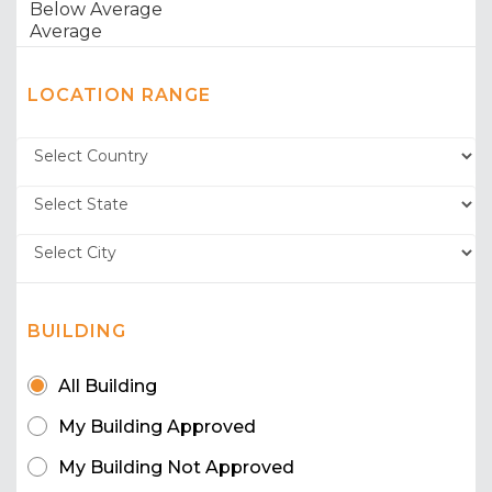
LOCATION RANGE
BUILDING
All Building
My Building Approved
My Building Not Approved