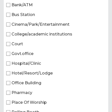
Bank/ATM
Bus Station
Cinema/Park/Entertainment
College/academic institutions
Court
Govt.office
Hospital/Clinic
Hotel/Resort/Lodge
Office Building
Pharmacy
Place Of Worship