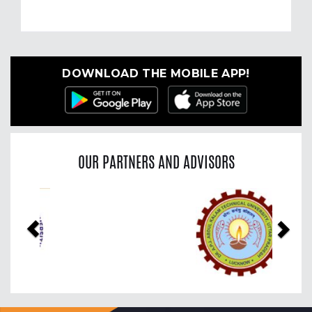
DOWNLOAD THE MOBILE APP!
OUR PARTNERS AND ADVISORS
Previous
Nex