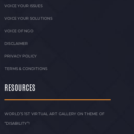
VOICE YOUR ISSUES
VOICE YOUR SOLUTIONS
VOICE OF NGO
DISCLAIMER
PRIVACY POLICY
TERMS & CONDITIONS
RESOURCES
WORLD’S 1ST VIRTUAL ART GALLERY ON THEME OF
“DISABILITY”!