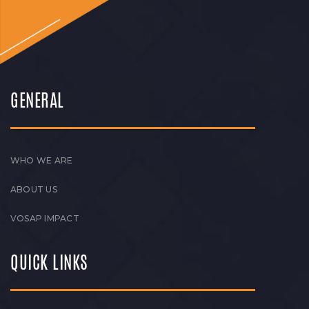
GENERAL
WHO WE ARE
ABOUT US
VOSAP IMPACT
QUICK LINKS