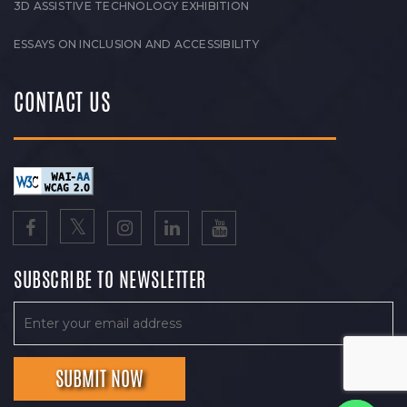
3D ASSISTIVE TECHNOLOGY EXHIBITION
ESSAYS ON INCLUSION AND ACCESSIBILITY
CONTACT US
SUBSCRIBE TO NEWSLETTER