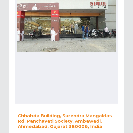
Chhabda Building, Surendra Mangaldas
Rd, Panchavati Society, Ambawadi,
Ahmedabad, Gujarat 380006, India