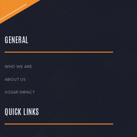
GENERAL
WHO WE ARE
ABOUT US
VOSAP IMPACT
QUICK LINKS