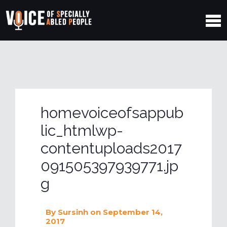
homevoiceofsappub
lic_htmlwp-
contentuploads2017
091505397939771.jp
g
By
Sursinh
on September 14,
2017