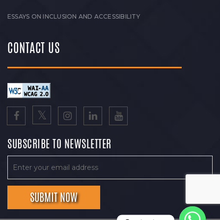
ESSAYS ON INCLUSION AND ACCESSIBILITY
CONTACT US
SUBSCRIBE TO NEWSLETTER