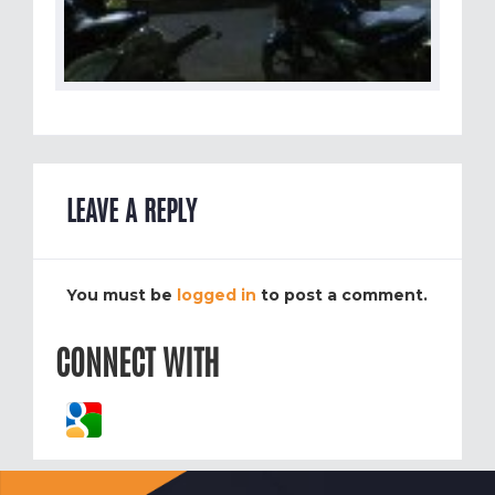
LEAVE A REPLY
You must be
logged in
to post a comment.
CONNECT WITH