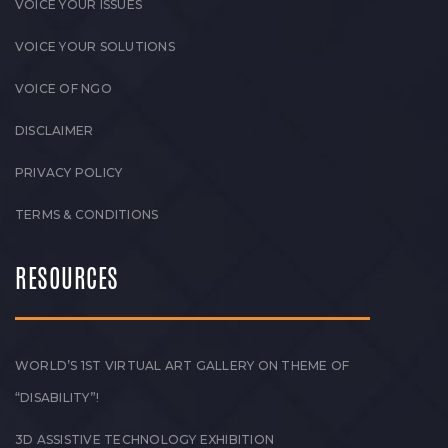
VOICE YOUR ISSUES
VOICE YOUR SOLUTIONS
VOICE OF NGO
DISCLAIMER
PRIVACY POLICY
TERMS & CONDITIONS
RESOURCES
WORLD’S 1ST VIRTUAL ART GALLERY ON THEME OF
“DISABILITY”!
3D ASSISTIVE TECHNOLOGY EXHIBITION