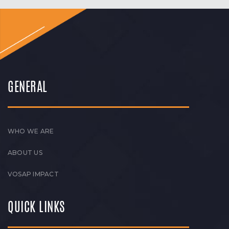
GENERAL
WHO WE ARE
ABOUT US
VOSAP IMPACT
QUICK LINKS