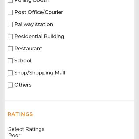
Polling Booth
Post Office/Courier
Railway station
Residential Building
Restaurant
School
Shop/Shopping Mall
Others
RATINGS