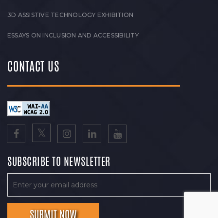
3D ASSISTIVE TECHNOLOGY EXHIBITION
ESSAYS ON INCLUSION AND ACCESSIBILITY
CONTACT US
SUBSCRIBE TO NEWSLETTER