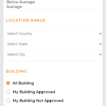
LOCATION RANGE
BUILDING
All Building
My Building Approved
My Building Not Approved