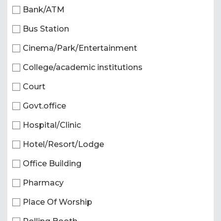
Bank/ATM
Bus Station
Cinema/Park/Entertainment
College/academic institutions
Court
Govt.office
Hospital/Clinic
Hotel/Resort/Lodge
Office Building
Pharmacy
Place Of Worship