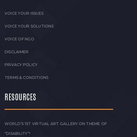
VOICE YOUR ISSUES
VOICE YOUR SOLUTIONS
VOICE OF NGO
DISCLAIMER
PRIVACY POLICY
TERMS & CONDITIONS
RESOURCES
WORLD’S 1ST VIRTUAL ART GALLERY ON THEME OF
“DISABILITY”!