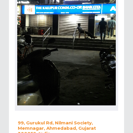
99, Gurukul Rd, Nilmani Society,
Memnagar, Ahmedabad, Gujarat