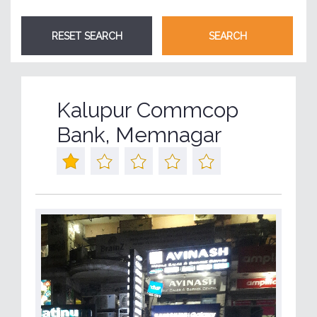
Kalupur Commcop
Bank, Memnagar