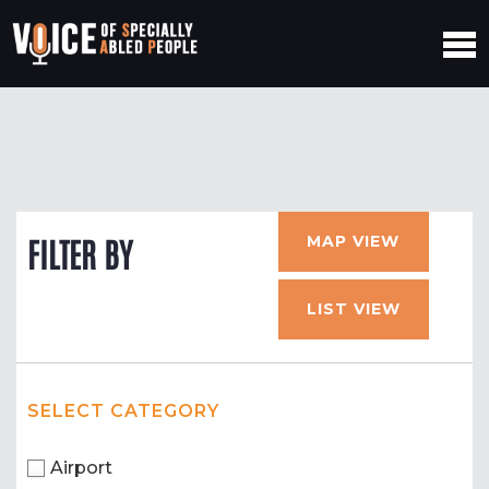
MAP VIEW
FILTER BY
LIST VIEW
SELECT CATEGORY
Airport