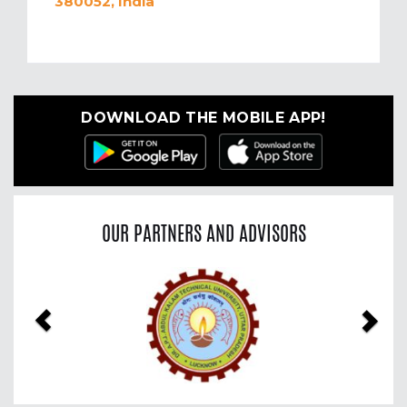
380052, India
DOWNLOAD THE MOBILE APP!
OUR PARTNERS AND ADVISORS
Previous
Nex