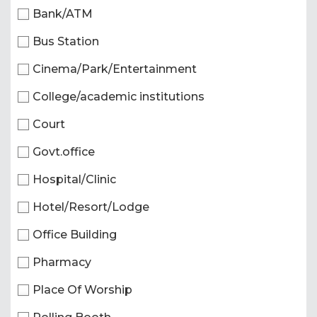
Bank/ATM
Bus Station
Cinema/Park/Entertainment
College/academic institutions
Court
Govt.office
Hospital/Clinic
Hotel/Resort/Lodge
Office Building
Pharmacy
Place Of Worship