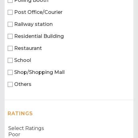
Polling Booth
Post Office/Courier
Railway station
Residential Building
Restaurant
School
Shop/Shopping Mall
Others
RATINGS