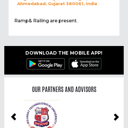
Ahmedabad, Gujarat 380061, India
Ramp& Railing are present.
DOWNLOAD THE MOBILE APP!
OUR PARTNERS AND ADVISORS
Previous
Nex