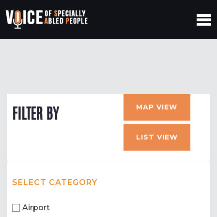
MAP VIEW
FILTER BY
LIST VIEW
SELECT CATEGORY
Airport