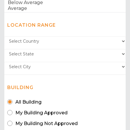
LOCATION RANGE
BUILDING
All Building
My Building Approved
My Building Not Approved