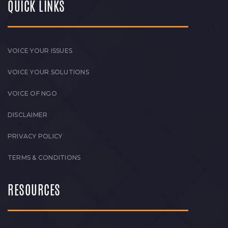
QUICK LINKS
VOICE YOUR ISSUES
VOICE YOUR SOLUTIONS
VOICE OF NGO
DISCLAIMER
PRIVACY POLICY
TERMS & CONDITIONS
RESOURCES