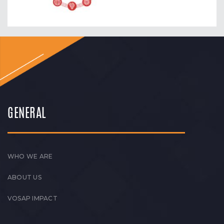
GENERAL
WHO WE ARE
ABOUT US
VOSAP IMPACT