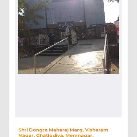
Shri Dongre Maharaj Marg, Visharam
Nagar, Ghatlodiya, Memnagar,