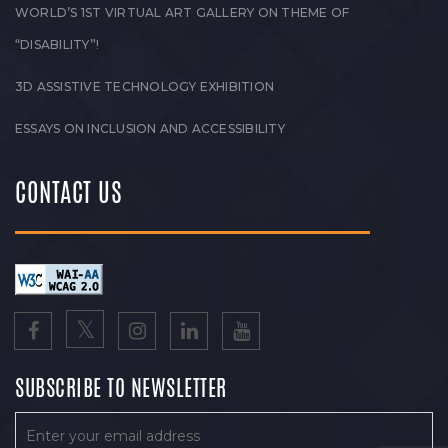
WORLD’S 1ST VIRTUAL ART GALLERY ON THEME OF
“DISABILITY”!
3D ASSISTIVE TECHNOLOGY EXHIBITION
ESSAYS ON INCLUSION AND ACCESSIBILITY
CONTACT US
SUBSCRIBE TO NEWSLETTER