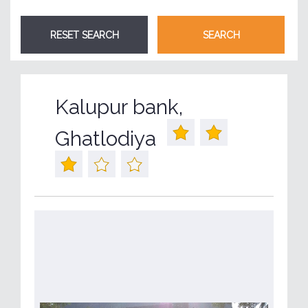
Kalupur bank,
Ghatlodiya