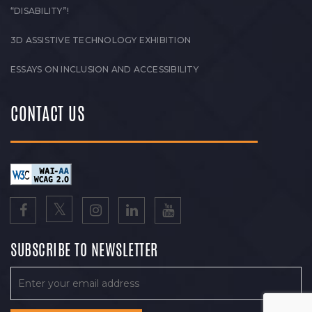
“DISABILITY”!
3D ASSISTIVE TECHNOLOGY EXHIBITION
ESSAYS ON INCLUSION AND ACCESSIBILITY
CONTACT US
SUBSCRIBE TO NEWSLETTER