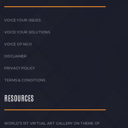
VOICE YOUR ISSUES
VOICE YOUR SOLUTIONS
VOICE OF NGO
DISCLAIMER
PRIVACY POLICY
TERMS & CONDITIONS
RESOURCES
WORLD’S 1ST VIRTUAL ART GALLERY ON THEME OF