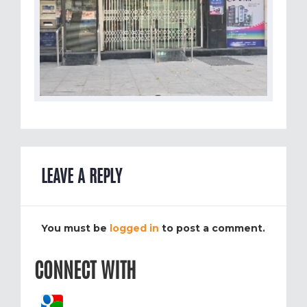
LEAVE A REPLY
You must be
logged in
to post a comment.
CONNECT WITH