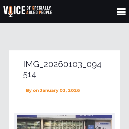
IMG_20260103_094
514
By
on January 03, 2026