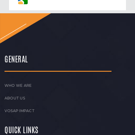
GENERAL
WHO WE ARE
ABOUT US
VOSAP IMPACT
QUICK LINKS