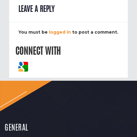
LEAVE A REPLY
You must be
logged in
to post a comment.
CONNECT WITH
GENERAL