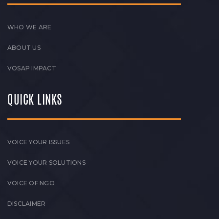
WHO WE ARE
ABOUT US
VOSAP IMPACT
QUICK LINKS
VOICE YOUR ISSUES
VOICE YOUR SOLUTIONS
VOICE OF NGO
DISCLAIMER