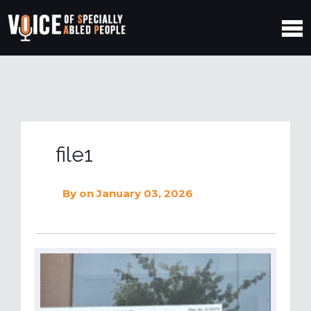
file1
By
on January 03, 2026