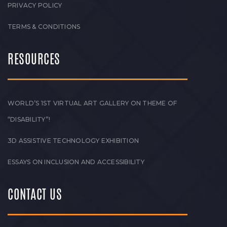
PRIVACY POLICY
TERMS & CONDITIONS
RESOURCES
WORLD’S 1ST VIRTUAL ART GALLERY ON THEME OF
“DISABILITY”!
3D ASSISTIVE TECHNOLOGY EXHIBITION
ESSAYS ON INCLUSION AND ACCESSIBILITY
CONTACT US