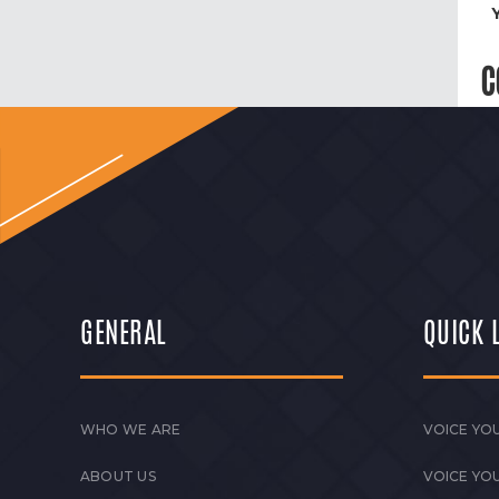
C
GENERAL
QUICK 
WHO WE ARE
VOICE YOU
ABOUT US
VOICE YO