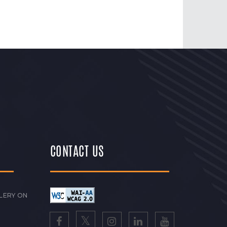
CONTACT US
LERY ON