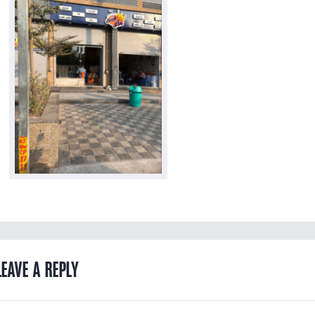
LEAVE A REPLY