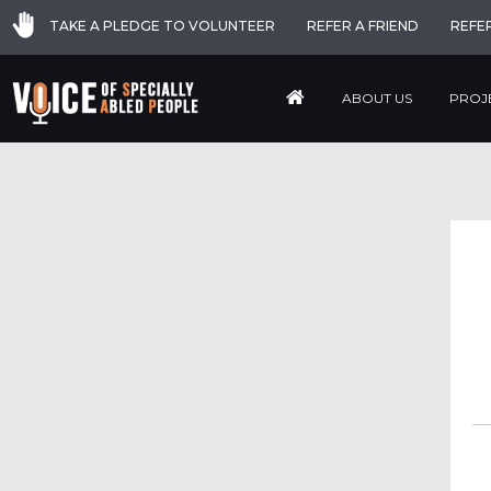
TAKE A PLEDGE TO VOLUNTEER
REFER A FRIEND
REFE
ABOUT US
PROJ