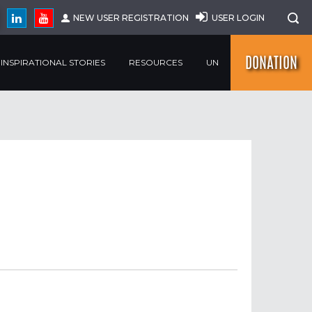
NEW USER REGISTRATION
USER LOGIN
DONATION
INSPIRATIONAL STORIES
RESOURCES
UN