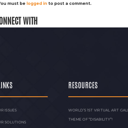
You must be
logged in
to post a comment.
ONNECT WITH
LINKS
RESOURCES
R ISSUES
WORLD’S 1ST VIRTUAL ART GAL
THEME OF “DISABILITY”!
UR SOLUTIONS