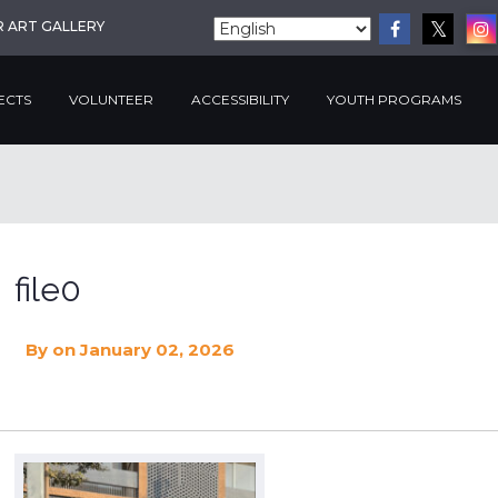
R ART GALLERY
ECTS
VOLUNTEER
ACCESSIBILITY
YOUTH PROGRAMS
file0
By
on January 02, 2026