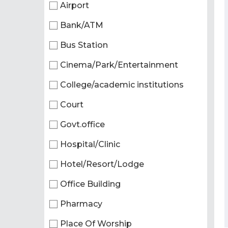
Airport
Bank/ATM
Bus Station
Cinema/Park/Entertainment
College/academic institutions
Court
Govt.office
Hospital/Clinic
Hotel/Resort/Lodge
Office Building
Pharmacy
Place Of Worship