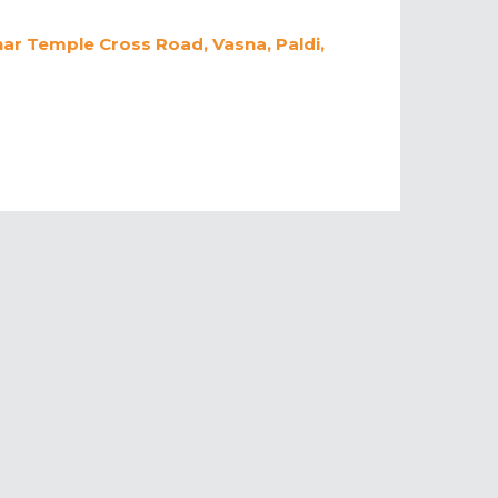
har Temple Cross Road, Vasna, Paldi,