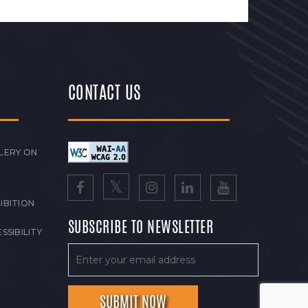
CONTACT US
LERY ON
IBITION
SUBSCRIBE TO NEWSLETTER
SSIBILITY