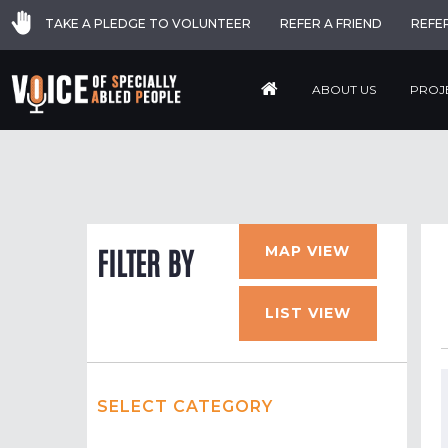
TAKE A PLEDGE TO VOLUNTEER
REFER A FRIEND
REFE
ABOUT US
PROJ
MAP VIEW
FILTER BY
LIST VIEW
SELECT CATEGORY