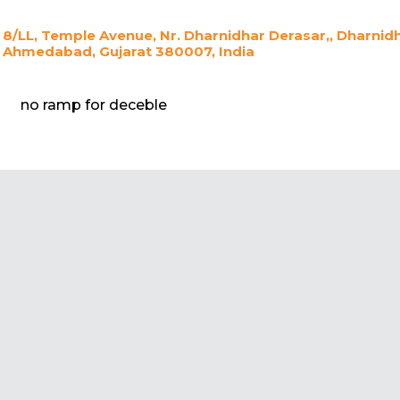
8/LL, Temple Avenue, Nr. Dharnidhar Derasar,, Dharnid
Ahmedabad, Gujarat 380007, India
no ramp for deceble