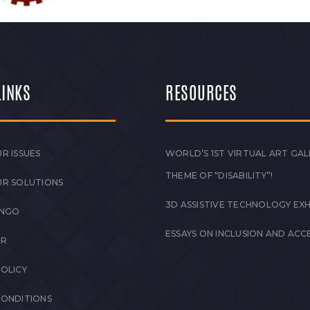
LINKS
RESOURCES
R ISSUES
WORLD’S 1ST VIRTUAL ART GAL
THEME OF “DISABILITY”!
UR SOLUTIONS
3D ASSISTIVE TECHNOLOGY EXH
 NGO
ESSAYS ON INCLUSION AND ACCE
ER
POLICY
CONDITIONS