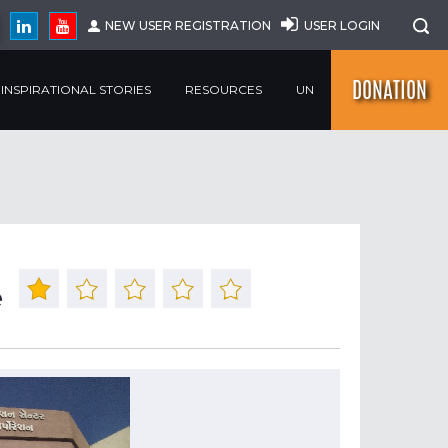
NEW USER REGISTRATION
USER LOGIN
DONATION
INSPIRATIONAL STORIES
RESOURCES
UN
e