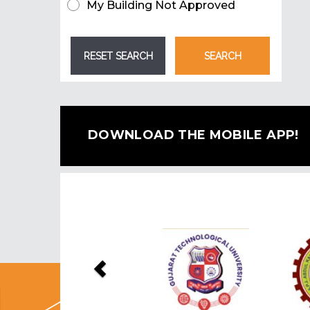
My Building Not Approved
DOWNLOAD THE MOBILE APP!
Previous