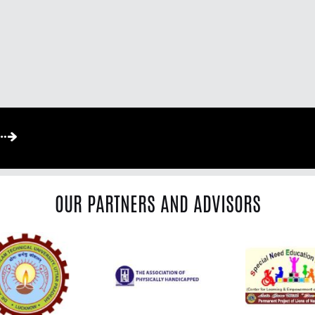
OUR PARTNERS AND ADVISORS