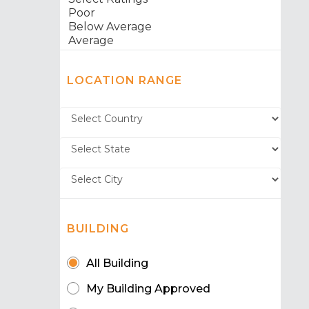
LOCATION RANGE
BUILDING
All Building
My Building Approved