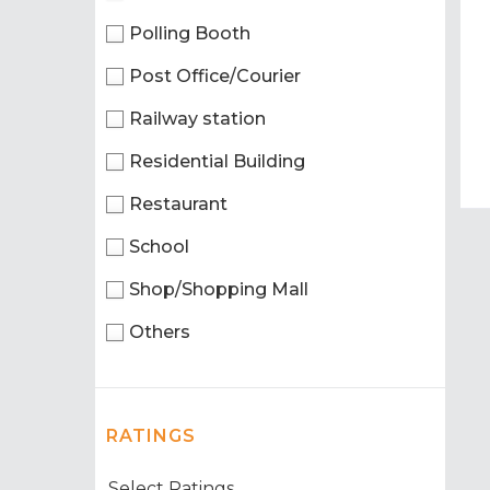
Polling Booth
Post Office/Courier
Railway station
Residential Building
Restaurant
School
Shop/Shopping Mall
Others
RATINGS