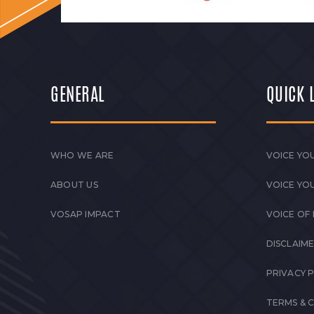
GENERAL
QUICK 
WHO WE ARE
VOICE YOU
ABOUT US
VOICE YO
VOSAP IMPACT
VOICE OF
DISCLAIM
PRIVACY 
TERMS & 