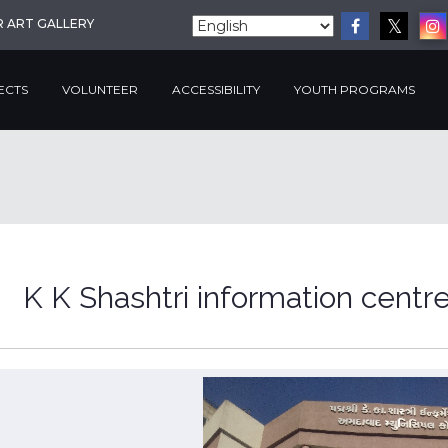
R ART GALLERY
ECTS
VOLUNTEER
ACCESSIBILITY
YOUTH PROGRAMS
K K Shashtri information centr