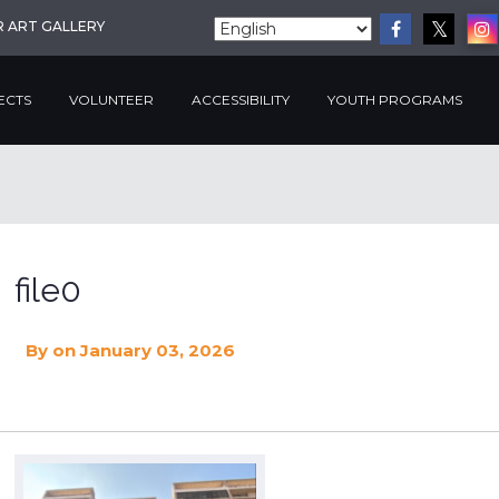
R ART GALLERY
ECTS
VOLUNTEER
ACCESSIBILITY
YOUTH PROGRAMS
file0
By
on January 03, 2026