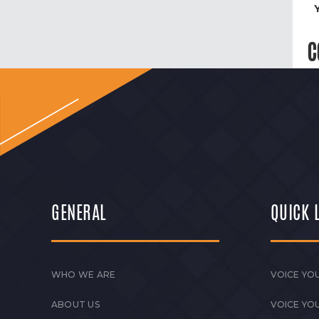
C
GENERAL
QUICK 
WHO WE ARE
VOICE YOU
ABOUT US
VOICE YO