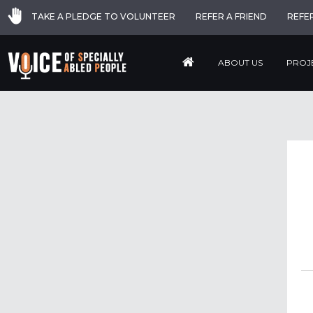
TAKE A PLEDGE TO VOLUNTEER
REFER A FRIEND
REFE
ABOUT US
PROJ