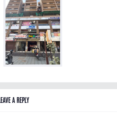
LEAVE A REPLY