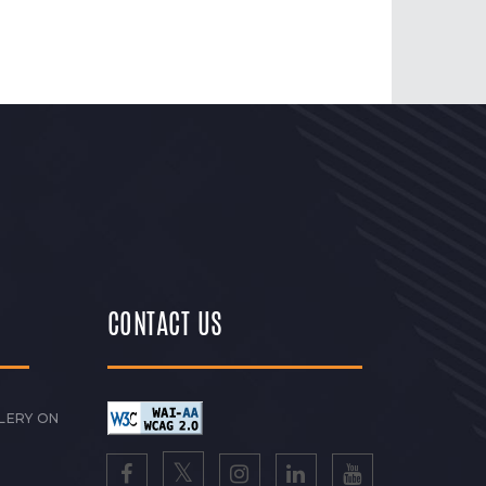
CONTACT US
LERY ON