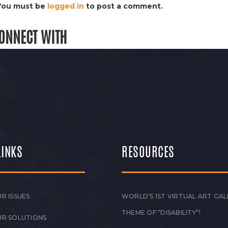
You must be
logged in
to post a comment.
ONNECT WITH
LINKS
RESOURCES
R ISSUES
WORLD’S 1ST VIRTUAL ART GAL
THEME OF “DISABILITY”!
UR SOLUTIONS