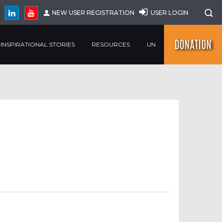
NEW USER REGISTRATION
USER LOGIN
DONATION
INSPIRATIONAL STORIES
RESOURCES
UN