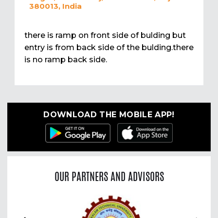
380013, India
there is ramp on front side of bulding but
entry is from back side of the bulding.there
is no ramp back side.
DOWNLOAD THE MOBILE APP!
OUR PARTNERS AND ADVISORS
Previous
Nex