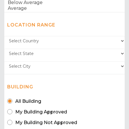
LOCATION RANGE
BUILDING
All Building
My Building Approved
My Building Not Approved