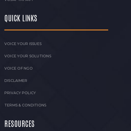
QUICK LINKS
VOICE YOUR ISSUES
VOICE YOUR SOLUTIONS
VOICE OF NGO
DISCLAIMER
PRIVACY POLICY
TERMS & CONDITIONS
RESOURCES