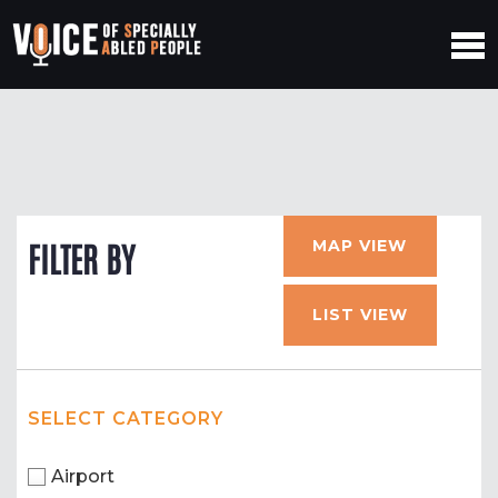
MAP VIEW
FILTER BY
LIST VIEW
SELECT CATEGORY
Airport