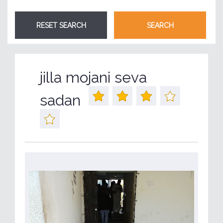
jilla mojani seva
sadan