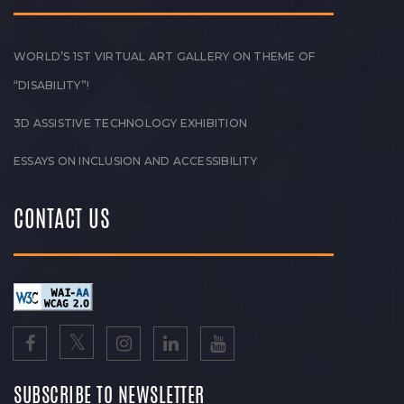
WORLD’S 1ST VIRTUAL ART GALLERY ON THEME OF
“DISABILITY”!
3D ASSISTIVE TECHNOLOGY EXHIBITION
ESSAYS ON INCLUSION AND ACCESSIBILITY
CONTACT US
SUBSCRIBE TO NEWSLETTER