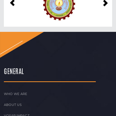
GENERAL
WHO WE ARE
ABOUT US
VOSAP IMPACT