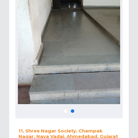
11, Shree Nagar Society, Champak
Nagar, Nava Vadaj, Ahmedabad, Gujarat