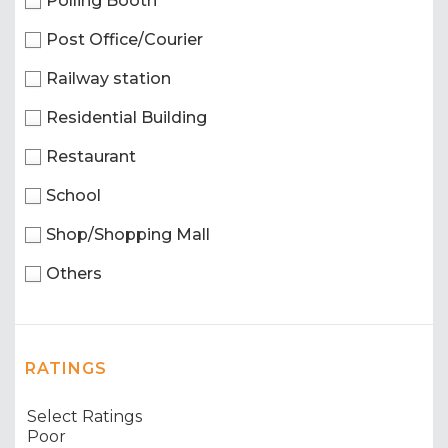
Polling Booth
Post Office/Courier
Railway station
Residential Building
Restaurant
School
Shop/Shopping Mall
Others
RATINGS