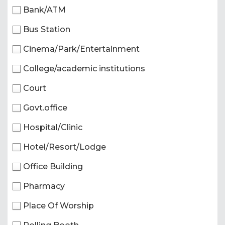
Bank/ATM
Bus Station
Cinema/Park/Entertainment
College/academic institutions
Court
Govt.office
Hospital/Clinic
Hotel/Resort/Lodge
Office Building
Pharmacy
Place Of Worship