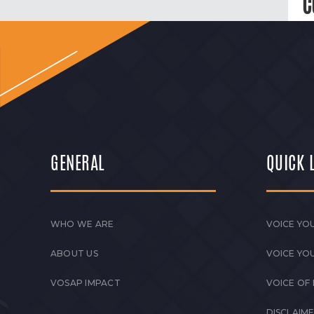
C
GENERAL
QUICK 
WHO WE ARE
VOICE YOU
ABOUT US
VOICE YO
VOSAP IMPACT
VOICE OF
DISCLAIM