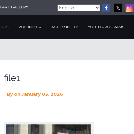
R ART GALLERY
ECTS
VOLUNTEER
ACCESSIBILITY
YOUTH PROGRAMS
file1
By
on January 03, 2026