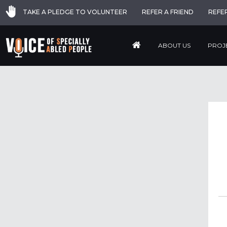
TAKE A PLEDGE TO VOLUNTEER
REFER A FRIEND
REFE
ABOUT US
PROJ