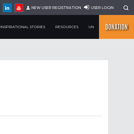
NEW USER REGISTRATION
USER LOGIN
DONATION
INSPIRATIONAL STORIES
RESOURCES
UN