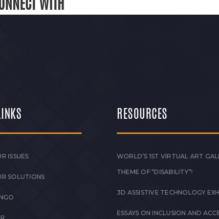
ONNECT WITH
LINKS
RESOURCES
R ISSUES
WORLD’S 1ST VIRTUAL ART GAL
THEME OF “DISABILITY”!
UR SOLUTIONS
3D ASSISTIVE TECHNOLOGY EXH
 NGO
ESSAYS ON INCLUSION AND ACCE
ER