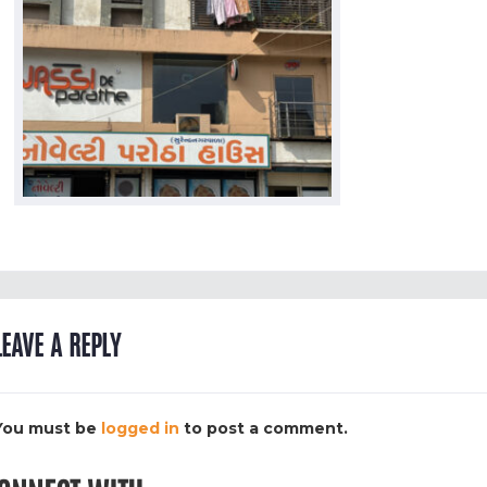
LEAVE A REPLY
You must be
logged in
to post a comment.