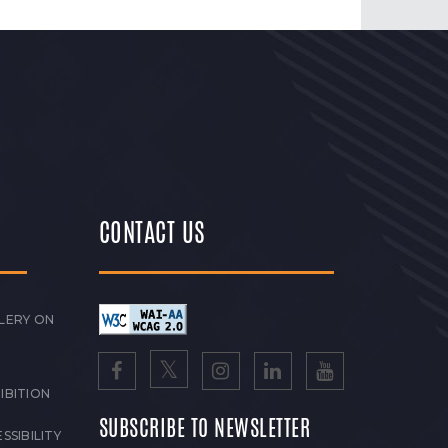
CONTACT US
LERY ON
IBITION
SUBSCRIBE TO NEWSLETTER
SSIBILITY