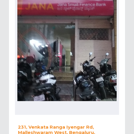
231, Venkata Ranga Iyengar Rd,
Malleshwaram West, Bengaluru,