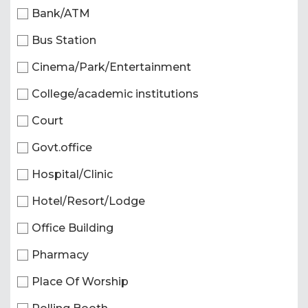
Bank/ATM
Bus Station
Cinema/Park/Entertainment
College/academic institutions
Court
Govt.office
Hospital/Clinic
Hotel/Resort/Lodge
Office Building
Pharmacy
Place Of Worship