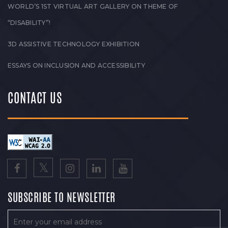
WORLD’S 1ST VIRTUAL ART GALLERY ON THEME OF
“DISABILITY”!
3D ASSISTIVE TECHNOLOGY EXHIBITION
ESSAYS ON INCLUSION AND ACCESSIBILITY
CONTACT US
SUBSCRIBE TO NEWSLETTER