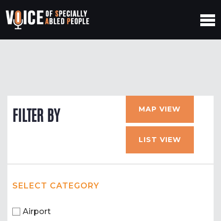
MAP VIEW
FILTER BY
LIST VIEW
SELECT CATEGORY
Airport