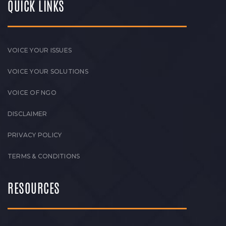
QUICK LINKS
VOICE YOUR ISSUES
VOICE YOUR SOLUTIONS
VOICE OF NGO
DISCLAIMER
PRIVACY POLICY
TERMS & CONDITIONS
RESOURCES