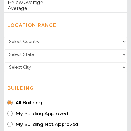
LOCATION RANGE
BUILDING
All Building
My Building Approved
My Building Not Approved