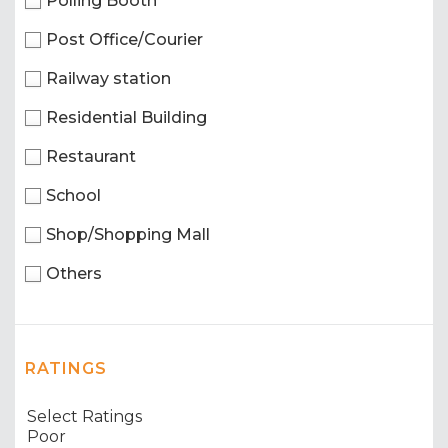
Polling Booth
Post Office/Courier
Railway station
Residential Building
Restaurant
School
Shop/Shopping Mall
Others
RATINGS