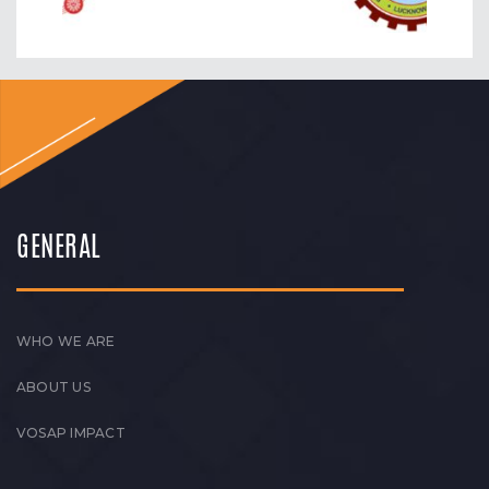
GENERAL
WHO WE ARE
ABOUT US
VOSAP IMPACT