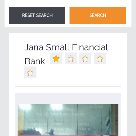
Jana Small Financial
Bank