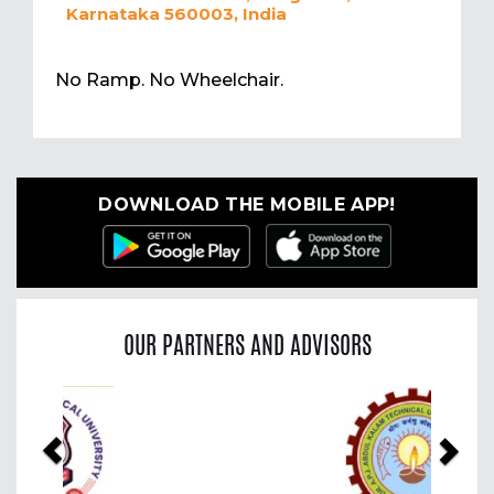
Karnataka 560003, India
No Ramp. No Wheelchair.
DOWNLOAD THE MOBILE APP!
OUR PARTNERS AND ADVISORS
Previous
Nex