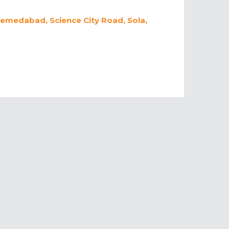
hemedabad, Science City Road, Sola,