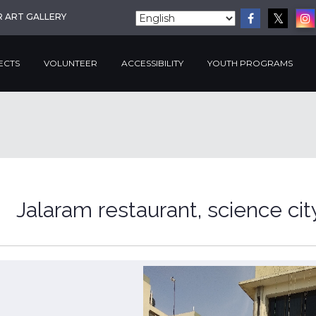
R ART GALLERY
ECTS
VOLUNTEER
ACCESSIBILITY
YOUTH PROGRAMS
Jalaram restaurant, science cit