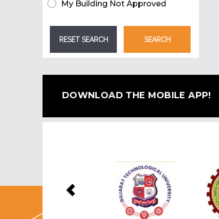
My Building Not Approved
DOWNLOAD THE MOBILE APP!
Previous