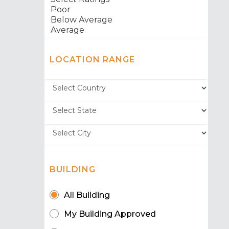
LOCATION RANGE
BUILDING
All Building
My Building Approved