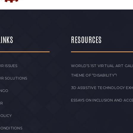
LINKS
RESOURCES
R ISSUES
WORLD’S 1ST VIRTUAL ART GAL
THEME OF “DISABILITY”!
UR SOLUTIONS
3D ASSISTIVE TECHNOLOGY EXH
 NGO
ESSAYS ON INCLUSION AND ACCE
ER
POLICY
CONDITIONS