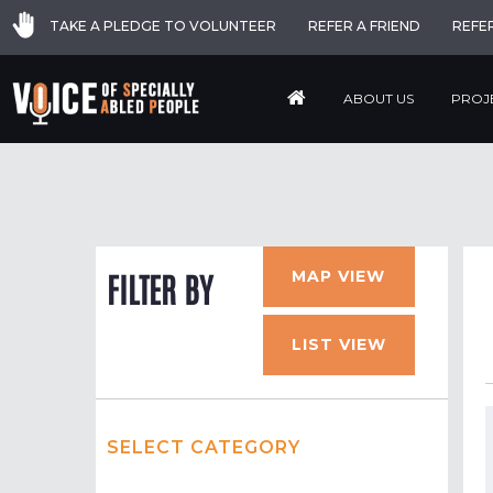
TAKE A PLEDGE TO VOLUNTEER
REFER A FRIEND
REFE
ABOUT US
PROJ
MAP VIEW
FILTER BY
LIST VIEW
SELECT CATEGORY