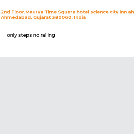
2nd Floor,Maurya Time Squere hotel science city inn a
Ahmedabad, Gujarat 380060, India
only steps no railing