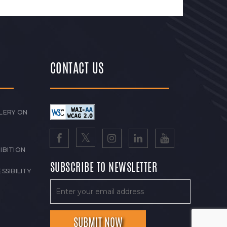
CONTACT US
LERY ON
IBITION
SUBSCRIBE TO NEWSLETTER
SSIBILITY