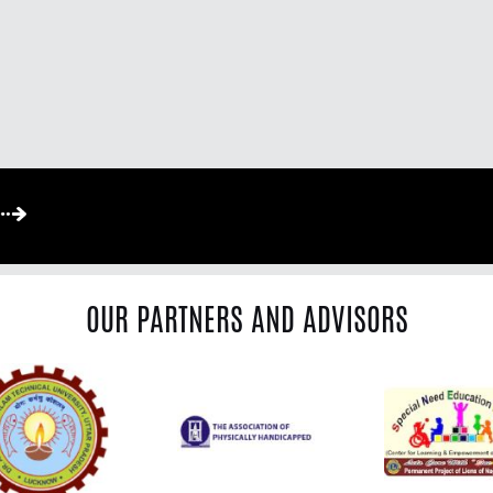
OUR PARTNERS AND ADVISORS