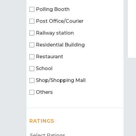
Polling Booth
Post Office/Courier
Railway station
Residential Building
Restaurant
School
Shop/Shopping Mall
Others
RATINGS