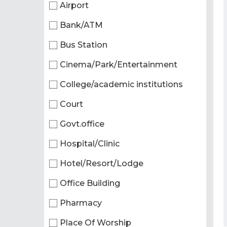
Airport
Bank/ATM
Bus Station
Cinema/Park/Entertainment
College/academic institutions
Court
Govt.office
Hospital/Clinic
Hotel/Resort/Lodge
Office Building
Pharmacy
Place Of Worship