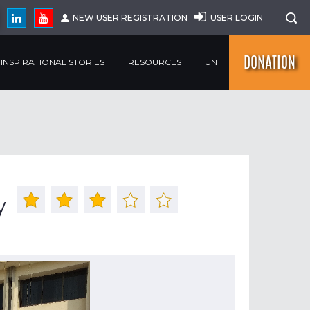
NEW USER REGISTRATION
USER LOGIN
DONATION
INSPIRATIONAL STORIES
RESOURCES
UN
y