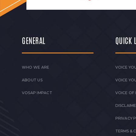
GENERAL
QUICK 
WHO WE ARE
VOICE YOU
ABOUT US
VOICE YO
VOSAP IMPACT
VOICE OF
DISCLAIM
PRIVACY 
TERMS & 