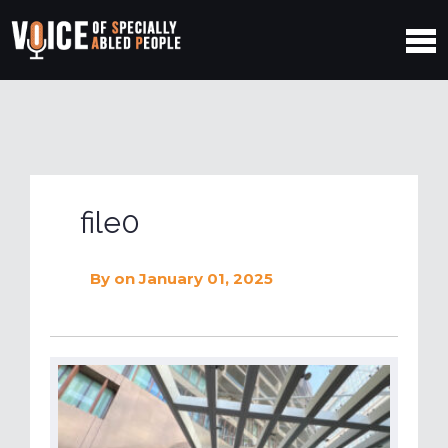
file0
By
on January 01, 2025