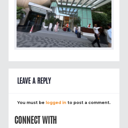
LEAVE A REPLY
You must be
logged in
to post a comment.
CONNECT WITH