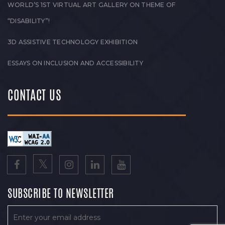
WORLD’S 1ST VIRTUAL ART GALLERY ON THEME OF
“DISABILITY”!
3D ASSISTIVE TECHNOLOGY EXHIBITION
ESSAYS ON INCLUSION AND ACCESSIBILITY
CONTACT US
SUBSCRIBE TO NEWSLETTER