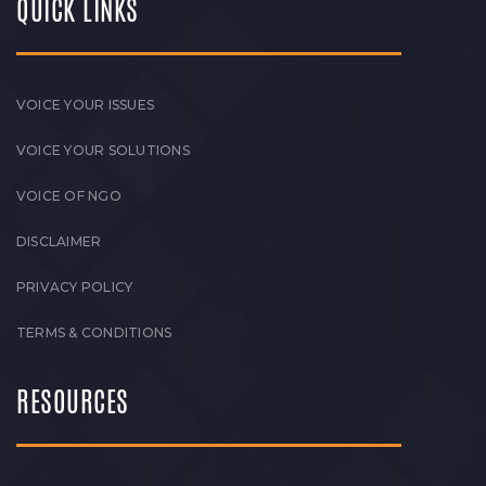
QUICK LINKS
VOICE YOUR ISSUES
VOICE YOUR SOLUTIONS
VOICE OF NGO
DISCLAIMER
PRIVACY POLICY
TERMS & CONDITIONS
RESOURCES