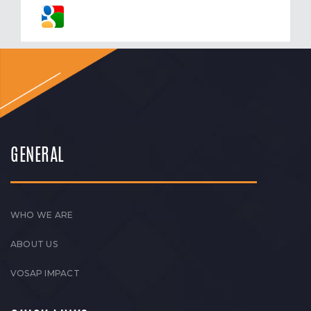
GENERAL
WHO WE ARE
ABOUT US
VOSAP IMPACT