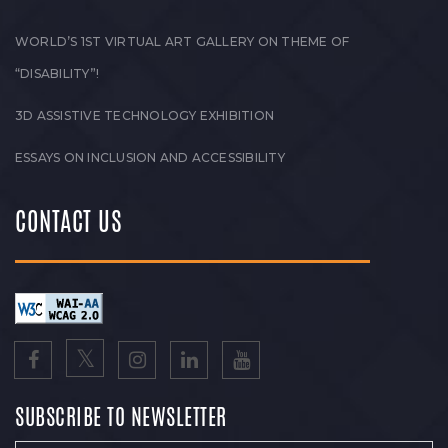
WORLD’S 1ST VIRTUAL ART GALLERY ON THEME OF
“DISABILITY”!
3D ASSISTIVE TECHNOLOGY EXHIBITION
ESSAYS ON INCLUSION AND ACCESSIBILITY
CONTACT US
SUBSCRIBE TO NEWSLETTER