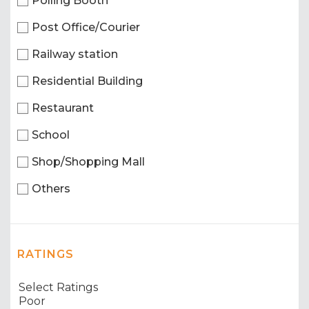
Polling Booth
Post Office/Courier
Railway station
Residential Building
Restaurant
School
Shop/Shopping Mall
Others
RATINGS