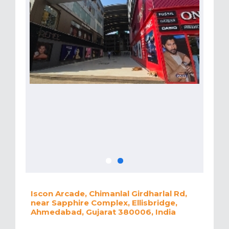
Iscon Arcade, Chimanlal Girdharlal Rd,
near Sapphire Complex, Ellisbridge,
Ahmedabad, Gujarat 380006, India