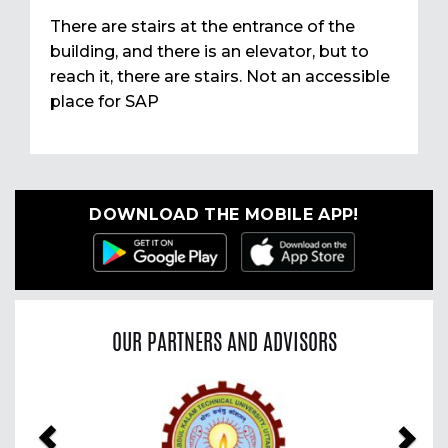
There are stairs at the entrance of the
building, and there is an elevator, but to
reach it, there are stairs. Not an accessible
place for SAP
DOWNLOAD THE MOBILE APP!
OUR PARTNERS AND ADVISORS
Previous
Nex