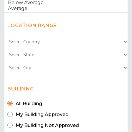
LOCATION RANGE
BUILDING
All Building
My Building Approved
My Building Not Approved