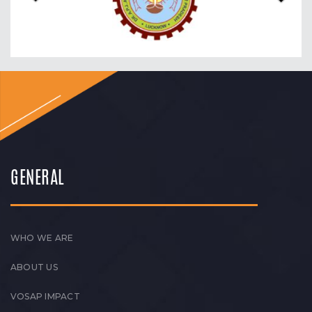
GENERAL
WHO WE ARE
ABOUT US
VOSAP IMPACT