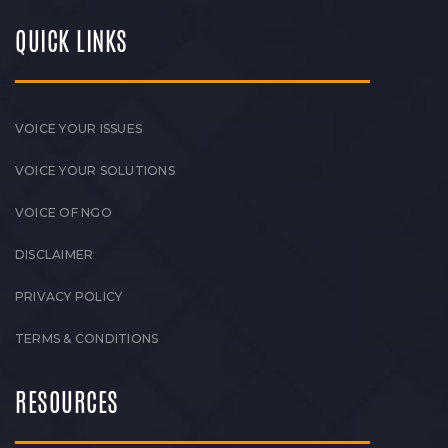
QUICK LINKS
VOICE YOUR ISSUES
VOICE YOUR SOLUTIONS
VOICE OF NGO
DISCLAIMER
PRIVACY POLICY
TERMS & CONDITIONS
RESOURCES