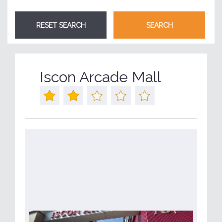
Iscon Arcade Mall