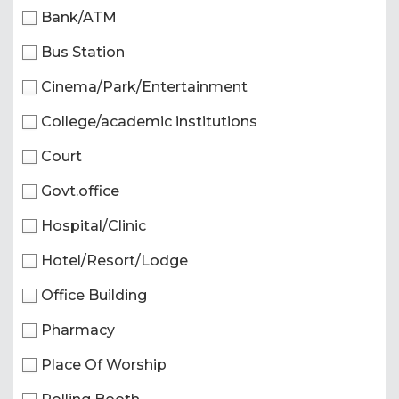
Bank/ATM
Bus Station
Cinema/Park/Entertainment
College/academic institutions
Court
Govt.office
Hospital/Clinic
Hotel/Resort/Lodge
Office Building
Pharmacy
Place Of Worship