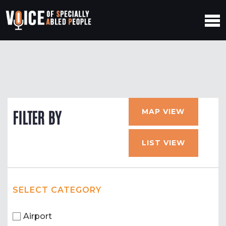
MAP VIEW
FILTER BY
LIST VIEW
SELECT CATEGORY
Airport