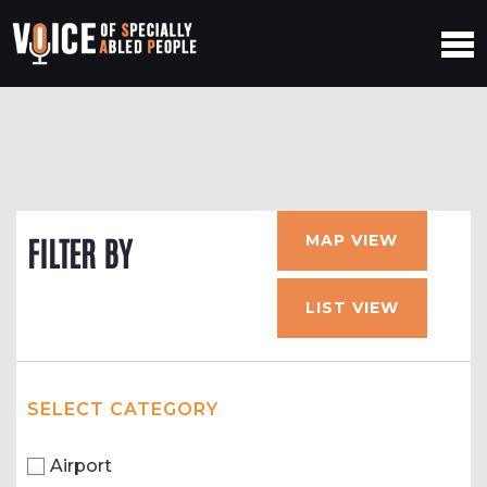
MAP VIEW
FILTER BY
LIST VIEW
SELECT CATEGORY
Airport