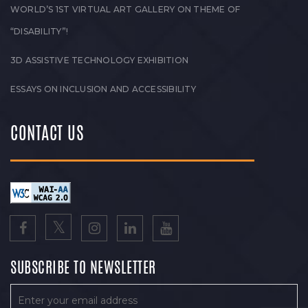
WORLD’S 1ST VIRTUAL ART GALLERY ON THEME OF
“DISABILITY”!
3D ASSISTIVE TECHNOLOGY EXHIBITION
ESSAYS ON INCLUSION AND ACCESSIBILITY
CONTACT US
SUBSCRIBE TO NEWSLETTER