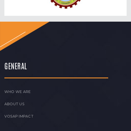
GENERAL
WHO WE ARE
ABOUT US
VOSAP IMPACT