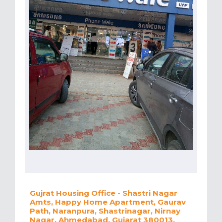
Gujrat Housing Office - Shastri Nagar
Amts, Happy Home Apartment, Gaurav
Path, Naranpura, Shastrinagar, Nirnay
Nagar, Ahmedabad, Gujarat 380013,