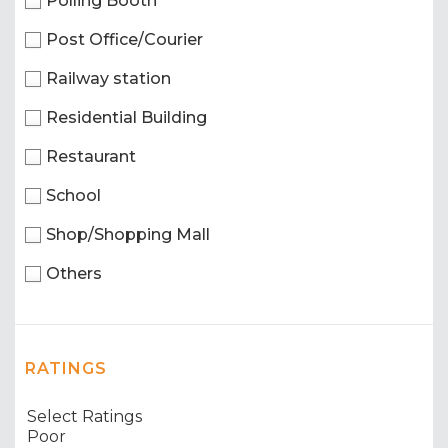
Polling Booth
Post Office/Courier
Railway station
Residential Building
Restaurant
School
Shop/Shopping Mall
Others
RATINGS