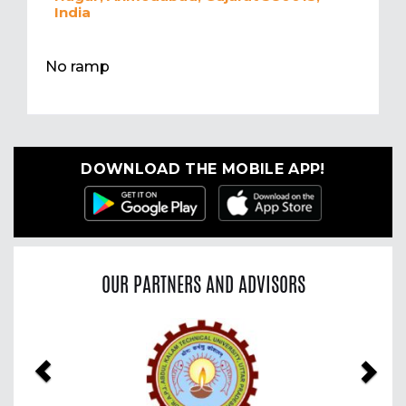
India
No ramp
DOWNLOAD THE MOBILE APP!
OUR PARTNERS AND ADVISORS
Previous
Nex