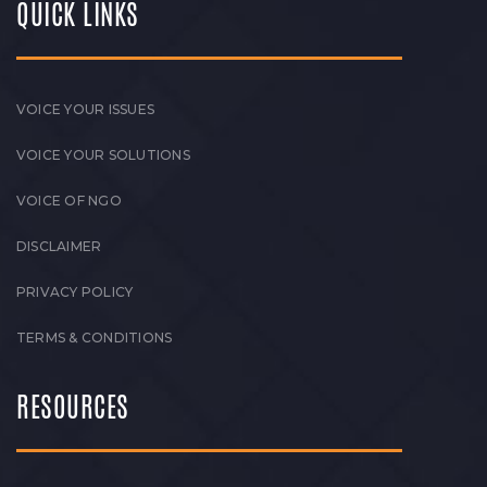
QUICK LINKS
VOICE YOUR ISSUES
VOICE YOUR SOLUTIONS
VOICE OF NGO
DISCLAIMER
PRIVACY POLICY
TERMS & CONDITIONS
RESOURCES