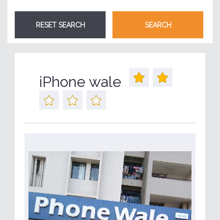
iPhone wale