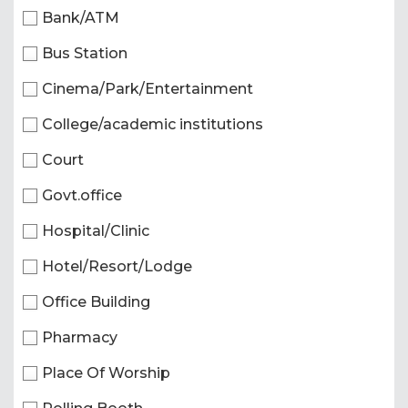
Bank/ATM
Bus Station
Cinema/Park/Entertainment
College/academic institutions
Court
Govt.office
Hospital/Clinic
Hotel/Resort/Lodge
Office Building
Pharmacy
Place Of Worship