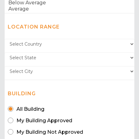
LOCATION RANGE
BUILDING
All Building
My Building Approved
My Building Not Approved