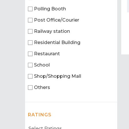
Polling Booth
Post Office/Courier
Railway station
Residential Building
Restaurant
School
Shop/Shopping Mall
Others
RATINGS