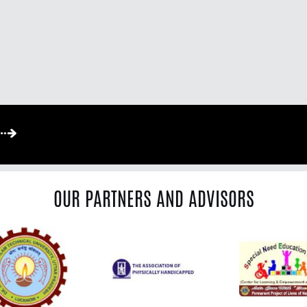
OUR PARTNERS AND ADVISORS