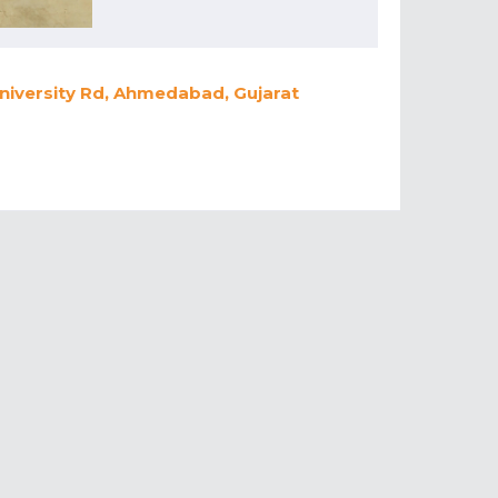
University Rd, Ahmedabad, Gujarat