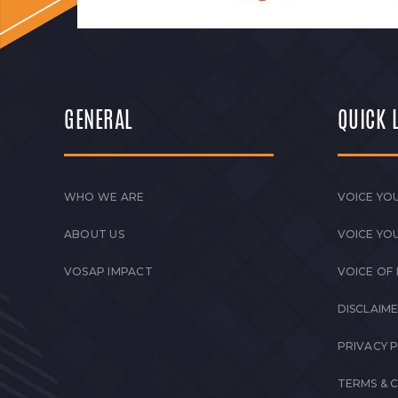
GENERAL
QUICK 
WHO WE ARE
VOICE YOU
ABOUT US
VOICE YO
VOSAP IMPACT
VOICE OF
DISCLAIM
PRIVACY 
TERMS & 