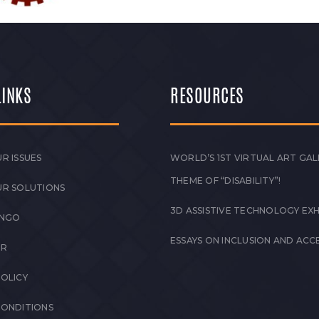
LINKS
RESOURCES
R ISSUES
WORLD’S 1ST VIRTUAL ART GAL
THEME OF “DISABILITY”!
UR SOLUTIONS
3D ASSISTIVE TECHNOLOGY EXH
 NGO
ESSAYS ON INCLUSION AND ACCE
ER
POLICY
CONDITIONS