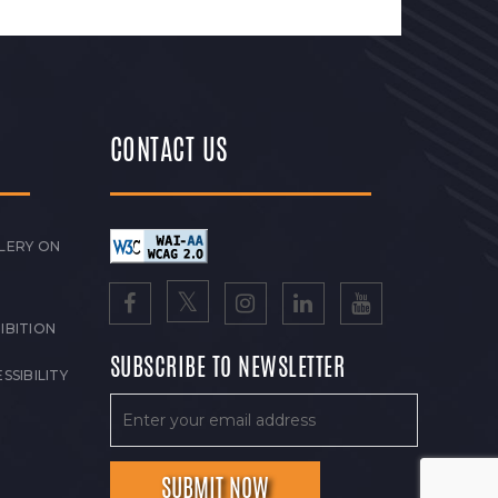
CONTACT US
LERY ON
IBITION
SUBSCRIBE TO NEWSLETTER
SSIBILITY