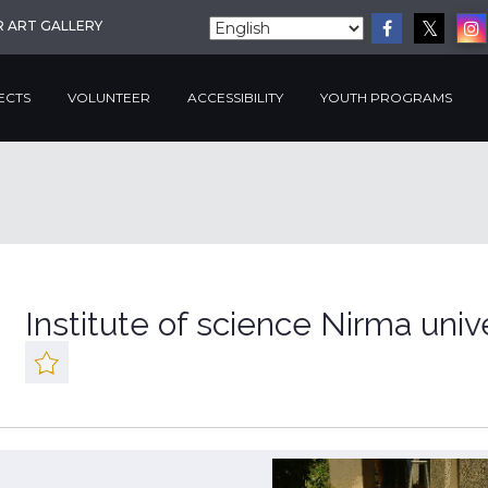
R ART GALLERY
ECTS
VOLUNTEER
ACCESSIBILITY
YOUTH PROGRAMS
Institute of science Nirma univ