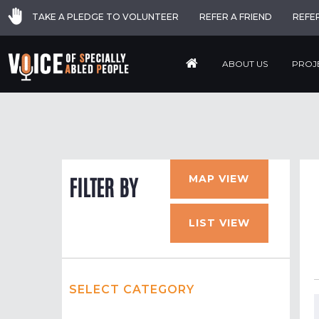
TAKE A PLEDGE TO VOLUNTEER
REFER A FRIEND
REFE
ABOUT US
PROJ
MAP VIEW
FILTER BY
LIST VIEW
SELECT CATEGORY