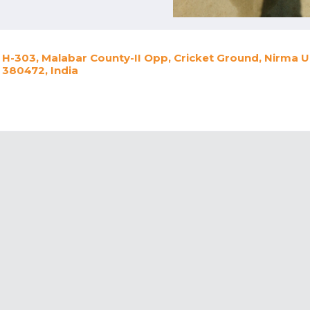
H-303, Malabar County-II Opp, Cricket Ground, Nirma 
380472, India