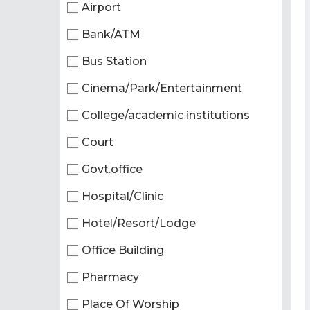
Airport
Bank/ATM
Bus Station
Cinema/Park/Entertainment
College/academic institutions
Court
Govt.office
Hospital/Clinic
Hotel/Resort/Lodge
Office Building
Pharmacy
Place Of Worship