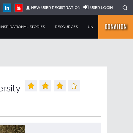
NEW USER REGISTRATION
USER LOGIN
DONATION
INSPIRATIONAL STORIES
RESOURCES
UN
ersity