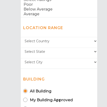
LOCATION RANGE
BUILDING
All Building
My Building Approved