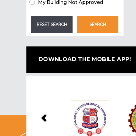
My Building Not Approved
DOWNLOAD THE MOBILE APP!
Previous