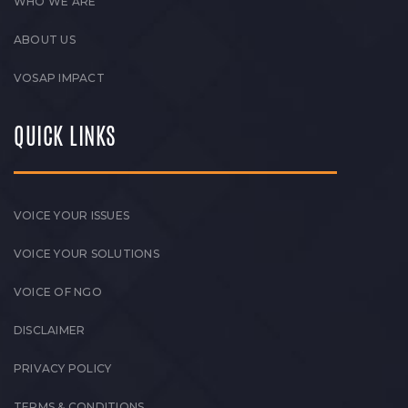
WHO WE ARE
ABOUT US
VOSAP IMPACT
QUICK LINKS
VOICE YOUR ISSUES
VOICE YOUR SOLUTIONS
VOICE OF NGO
DISCLAIMER
PRIVACY POLICY
TERMS & CONDITIONS