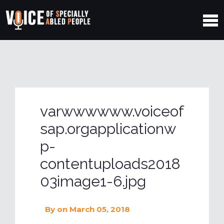
varwwwwww.voiceof
sap.orgapplicationw
p-
contentuploads2018
03image1-6.jpg
By
on March 05, 2018