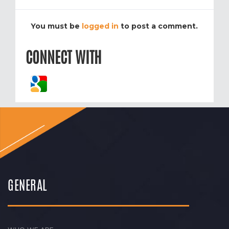
You must be
logged in
to post a comment.
CONNECT WITH
GENERAL