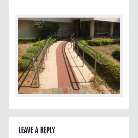
LEAVE A REPLY