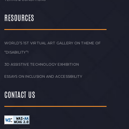
RESOURCES
WORLD’S 1ST VIRTUAL ART GALLERY ON THEME OF
“DISABILITY”!
3D ASSISTIVE TECHNOLOGY EXHIBITION
ESSAYS ON INCLUSION AND ACCESSIBILITY
CONTACT US