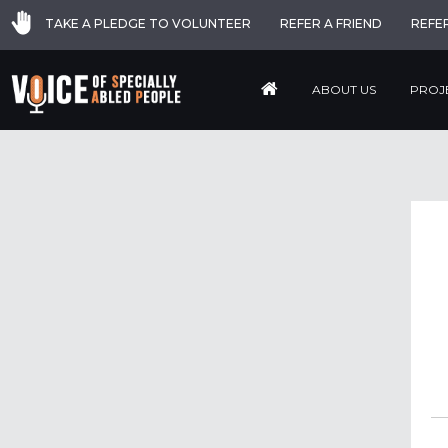
TAKE A PLEDGE TO VOLUNTEER
REFER A FRIEND
REFE
ABOUT US
PROJ