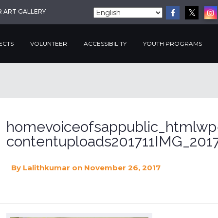
R ART GALLERY
ECTS
VOLUNTEER
ACCESSIBILITY
YOUTH PROGRAMS
homevoiceofsappublic_htmlwp
contentuploads201711IMG_2017
By
Lalithkumar
on November 26, 2017