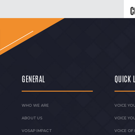
C
GENERAL
QUICK 
WHO WE ARE
VOICE YOU
ABOUT US
VOICE YO
VOSAP IMPACT
VOICE OF