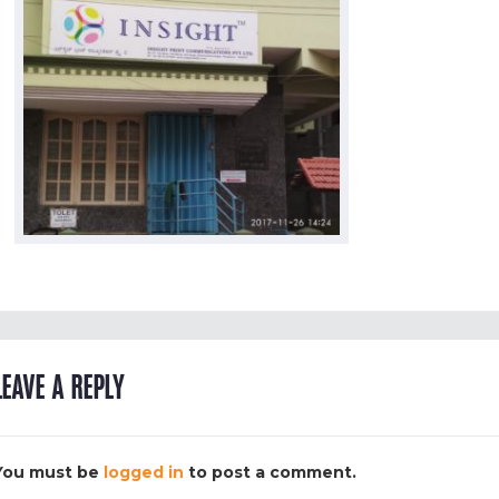
LEAVE A REPLY
You must be
logged in
to post a comment.