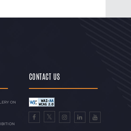
CONTACT US
LERY ON
IBITION