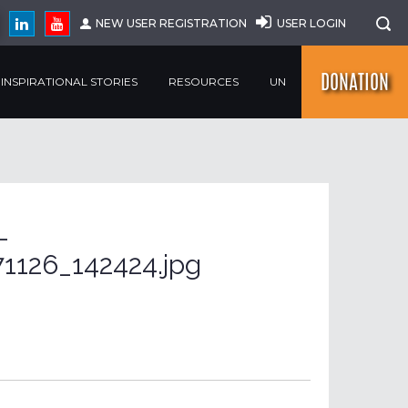
NEW USER REGISTRATION
USER LOGIN
DONATION
INSPIRATIONAL STORIES
RESOURCES
UN
-
1126_142424.jpg