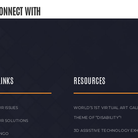
ONNECT WITH
LINKS
RESOURCES
R ISSUES
WORLD’S 1ST VIRTUAL ART GAL
THEME OF “DISABILITY”!
UR SOLUTIONS
3D ASSISTIVE TECHNOLOGY EXH
 NGO