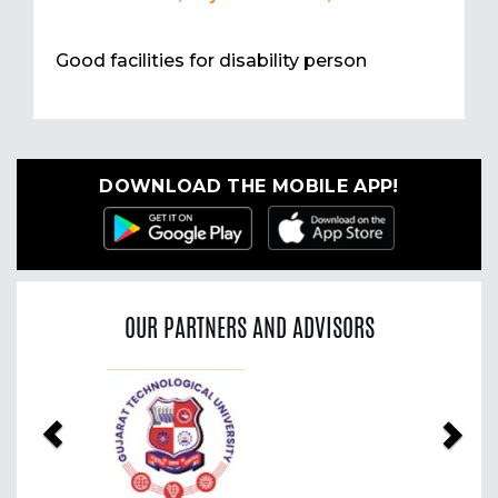
Good facilities for disability person
DOWNLOAD THE MOBILE APP!
OUR PARTNERS AND ADVISORS
Previous
Nex