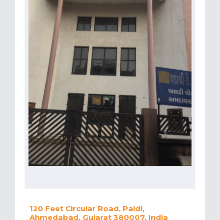
120 Feet Circular Road, Paldi,
Ahmedabad, Gujarat 380007, India