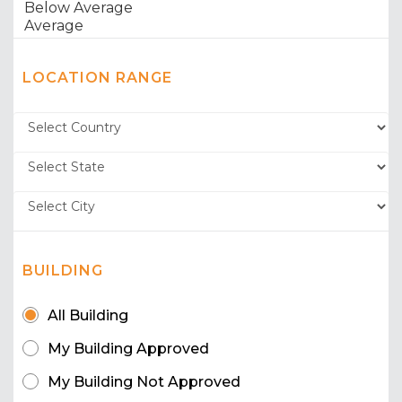
LOCATION RANGE
BUILDING
All Building
My Building Approved
My Building Not Approved