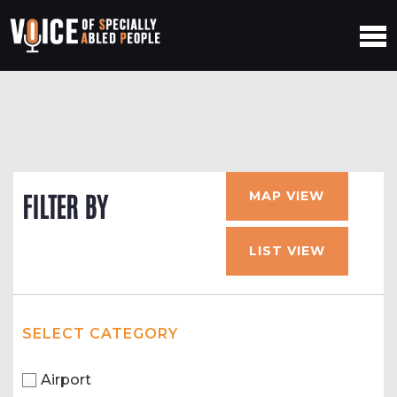
MAP VIEW
FILTER BY
LIST VIEW
SELECT CATEGORY
Airport