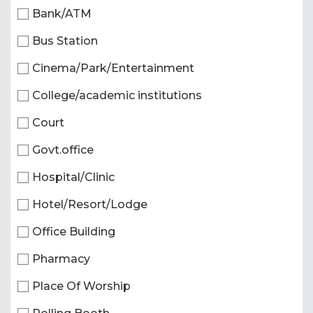
Bank/ATM
Bus Station
Cinema/Park/Entertainment
College/academic institutions
Court
Govt.office
Hospital/Clinic
Hotel/Resort/Lodge
Office Building
Pharmacy
Place Of Worship