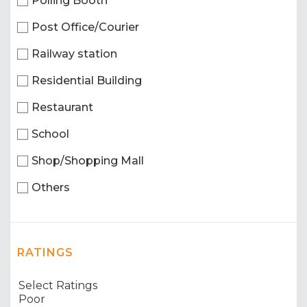
Polling Booth
Post Office/Courier
Railway station
Residential Building
Restaurant
School
Shop/Shopping Mall
Others
RATINGS