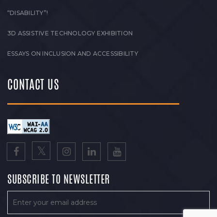
“DISABILITY”!
3D ASSISTIVE TECHNOLOGY EXHIBITION
ESSAYS ON INCLUSION AND ACCESSIBILITY
CONTACT US
SUBSCRIBE TO NEWSLETTER