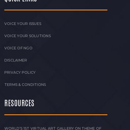
VOICE YOUR ISSUES
VOICE YOUR SOLUTIONS
VOICE OF NGO
DISCLAIMER
PRIVACY POLICY
TERMS & CONDITIONS
RESOURCES
WORLD’S 1ST VIRTUAL ART GALLERY ON THEME OF