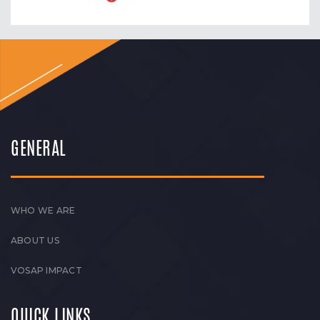
GENERAL
WHO WE ARE
ABOUT US
VOSAP IMPACT
QUICK LINKS