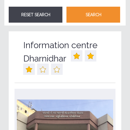
Information centre
Dharnidhar