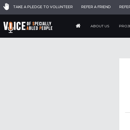
TAKE A PLEDGE TO VOLUNTEER
REFER A FRIEND
REFE
ABOUT US
PROJ