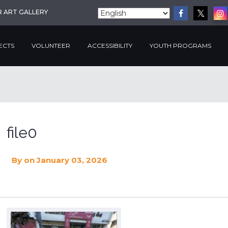
R ART GALLERY
ECTS
VOLUNTEER
ACCESSIBILITY
YOUTH PROGRAMS
file0
By
on January 03, 2026