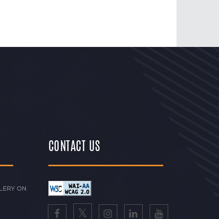
CONTACT US
LERY ON