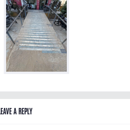
LEAVE A REPLY