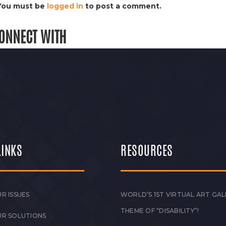
You must be
logged in
to post a comment.
ONNECT WITH
LINKS
RESOURCES
R ISSUES
WORLD’S 1ST VIRTUAL ART GAL
THEME OF “DISABILITY”!
UR SOLUTIONS