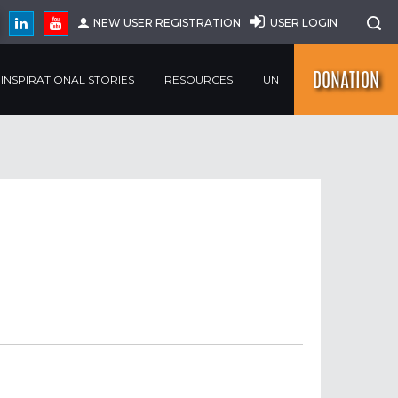
NEW USER REGISTRATION
USER LOGIN
DONATION
INSPIRATIONAL STORIES
RESOURCES
UN