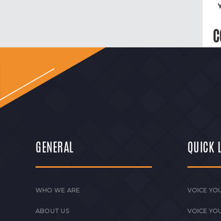
C
GENERAL
QUICK 
WHO WE ARE
VOICE YOU
ABOUT US
VOICE YO