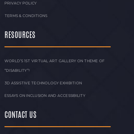
PRIVACY POLICY
TERMS & CONDITIONS
RESOURCES
WORLD’S 1ST VIRTUAL ART GALLERY ON THEME OF
“DISABILITY”!
3D ASSISTIVE TECHNOLOGY EXHIBITION
ESSAYS ON INCLUSION AND ACCESSIBILITY
CONTACT US