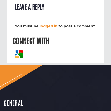
LEAVE A REPLY
You must be
logged in
to post a comment.
CONNECT WITH
GENERAL