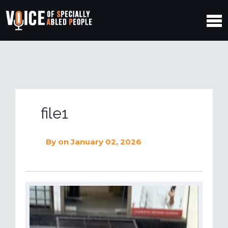
file1
By
on January 02, 2026