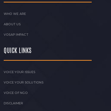
WHO WE ARE
ABOUT US
VOSAP IMPACT
QUICK LINKS
VOICE YOUR ISSUES
VOICE YOUR SOLUTIONS
VOICE OF NGO
DISCLAIMER