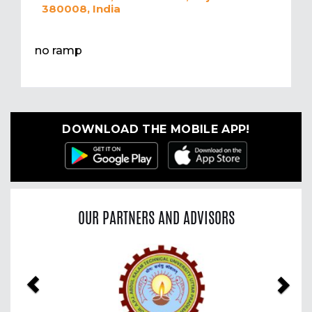
380008, India
no ramp
DOWNLOAD THE MOBILE APP!
OUR PARTNERS AND ADVISORS
Previous
Nex