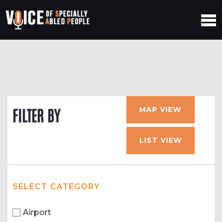
MAP VIEW
FILTER BY
LIST VIEW
SELECT CATEGORY
Airport