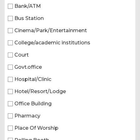
Bank/ATM
Bus Station
Cinema/Park/Entertainment
College/academic institutions
Court
Govt.office
Hospital/Clinic
Hotel/Resort/Lodge
Office Building
Pharmacy
Place Of Worship