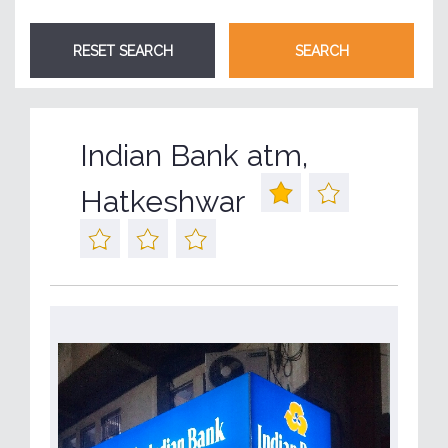
Indian Bank atm,
Hatkeshwar