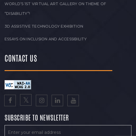
WORLD’S 1ST VIRTUAL ART GALLERY ON THEME OF
“DISABILITY”!
3D ASSISTIVE TECHNOLOGY EXHIBITION
ESSAYS ON INCLUSION AND ACCESSIBILITY
CONTACT US
SUBSCRIBE TO NEWSLETTER