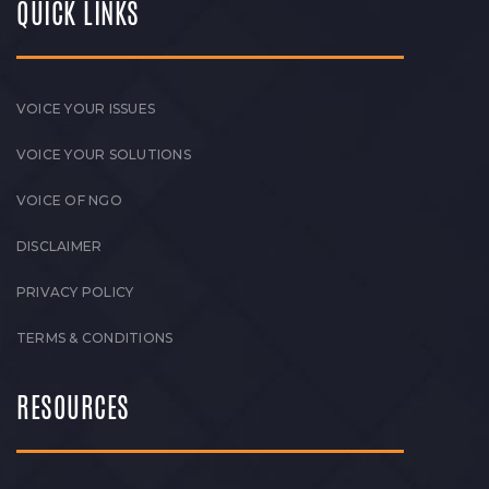
QUICK LINKS
VOICE YOUR ISSUES
VOICE YOUR SOLUTIONS
VOICE OF NGO
DISCLAIMER
PRIVACY POLICY
TERMS & CONDITIONS
RESOURCES