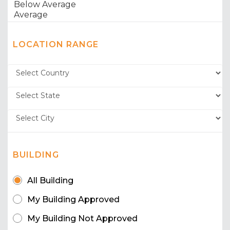
LOCATION RANGE
BUILDING
All Building
My Building Approved
My Building Not Approved