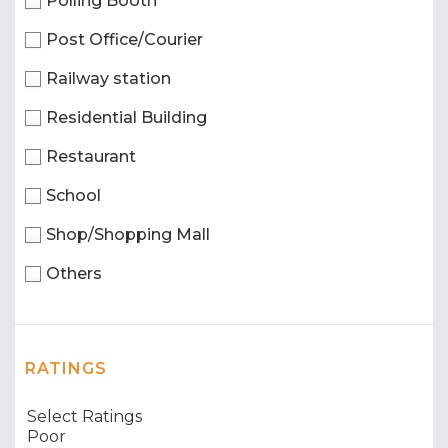
Polling Booth
Post Office/Courier
Railway station
Residential Building
Restaurant
School
Shop/Shopping Mall
Others
RATINGS