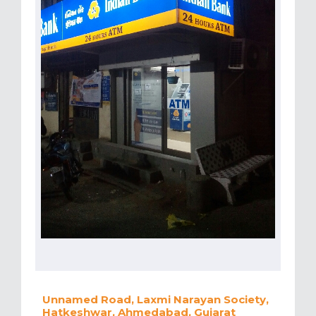
Unnamed Road, Laxmi Narayan Society,
Hatkeshwar, Ahmedabad, Gujarat