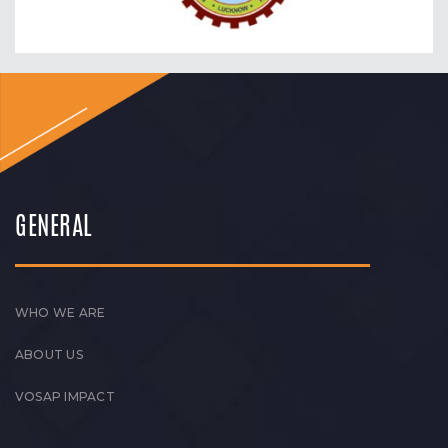
GENERAL
WHO WE ARE
ABOUT US
VOSAP IMPACT