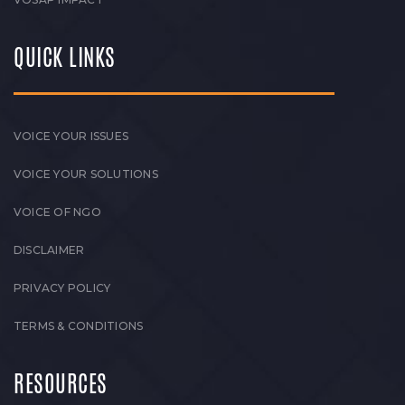
QUICK LINKS
VOICE YOUR ISSUES
VOICE YOUR SOLUTIONS
VOICE OF NGO
DISCLAIMER
PRIVACY POLICY
TERMS & CONDITIONS
RESOURCES