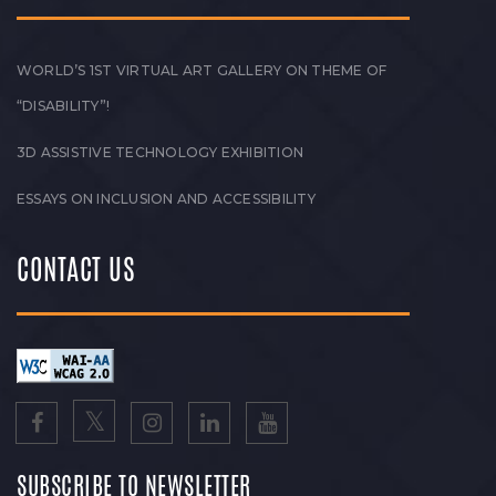
WORLD’S 1ST VIRTUAL ART GALLERY ON THEME OF
“DISABILITY”!
3D ASSISTIVE TECHNOLOGY EXHIBITION
ESSAYS ON INCLUSION AND ACCESSIBILITY
CONTACT US
SUBSCRIBE TO NEWSLETTER