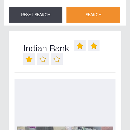
Indian Bank