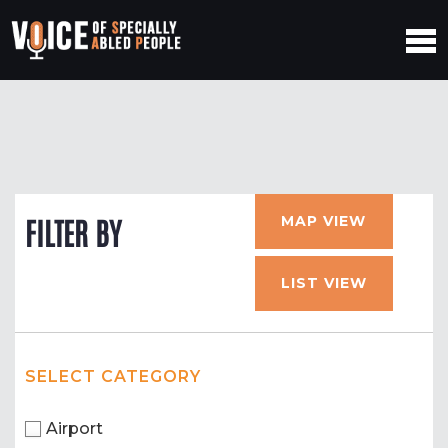
MAP VIEW
FILTER BY
LIST VIEW
SELECT CATEGORY
Airport