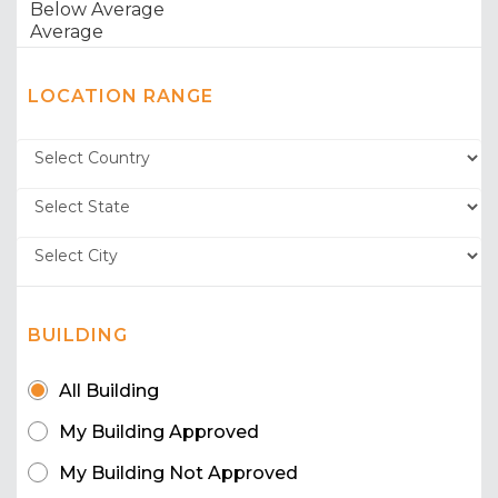
LOCATION RANGE
BUILDING
All Building
My Building Approved
My Building Not Approved