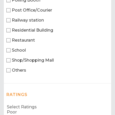
Polling Booth
Post Office/Courier
Railway station
Residential Building
Restaurant
School
Shop/Shopping Mall
Others
RATINGS