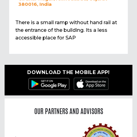
380016, India
There is a small ramp without hand rail at
the entrance of the building. Its a less
accessible place for SAP
DOWNLOAD THE MOBILE APP!
OUR PARTNERS AND ADVISORS
Previous
Nex