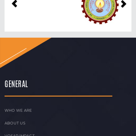
GENERAL
WHO WE ARE
ABOUT US
VOSAP IMPACT