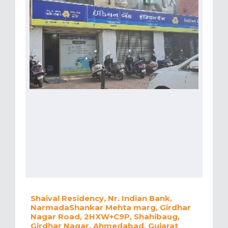
Shaival Residency, Nr. Indian Bank,
NarmadaShankar Mehta marg, Girdhar
Nagar Road, 2HXW+C9P, Shahibaug,
Girdhar Nagar, Ahmedabad, Gujarat