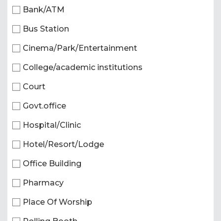
Bank/ATM
Bus Station
Cinema/Park/Entertainment
College/academic institutions
Court
Govt.office
Hospital/Clinic
Hotel/Resort/Lodge
Office Building
Pharmacy
Place Of Worship