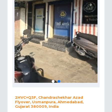
2HVC+Q3F, Chandrashekhar Azad
Flyover, Usmanpura, Ahmedabad,
Gujarat 380009, India