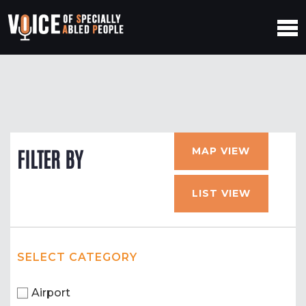
MAP VIEW
FILTER BY
LIST VIEW
SELECT CATEGORY
Airport