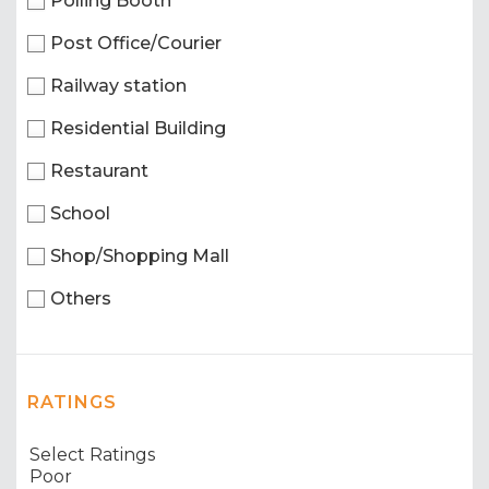
Polling Booth
Post Office/Courier
Railway station
Residential Building
Restaurant
School
Shop/Shopping Mall
Others
RATINGS