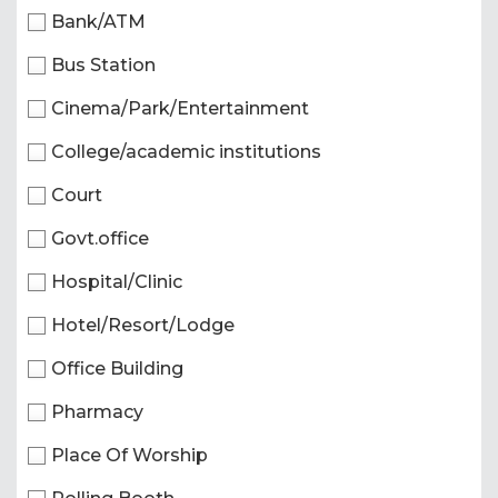
Bank/ATM
Bus Station
Cinema/Park/Entertainment
College/academic institutions
Court
Govt.office
Hospital/Clinic
Hotel/Resort/Lodge
Office Building
Pharmacy
Place Of Worship