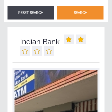
Indian Bank