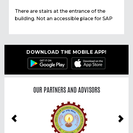
There are stairs at the entrance of the
building. Not an accessible place for SAP
DOWNLOAD THE MOBILE APP!
OUR PARTNERS AND ADVISORS
Previous
Nex