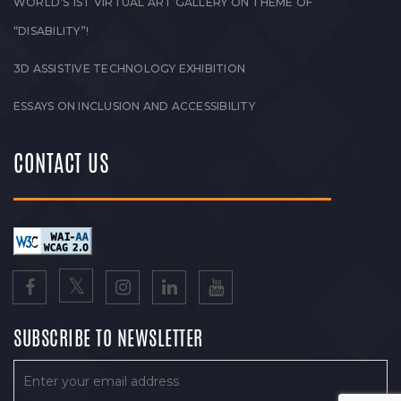
WORLD’S 1ST VIRTUAL ART GALLERY ON THEME OF
“DISABILITY”!
3D ASSISTIVE TECHNOLOGY EXHIBITION
ESSAYS ON INCLUSION AND ACCESSIBILITY
CONTACT US
SUBSCRIBE TO NEWSLETTER