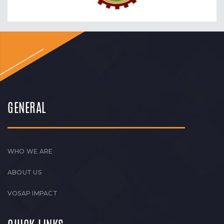
GENERAL
WHO WE ARE
ABOUT US
VOSAP IMPACT