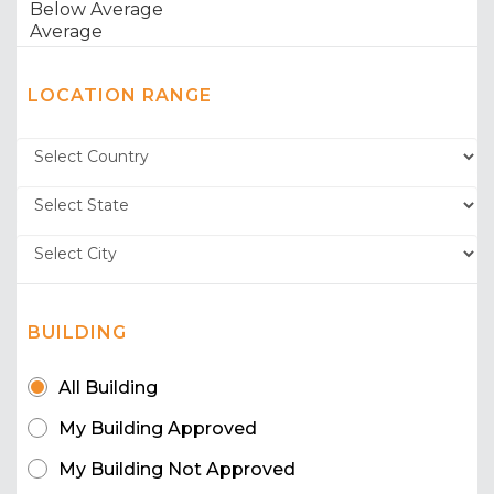
LOCATION RANGE
BUILDING
All Building
My Building Approved
My Building Not Approved