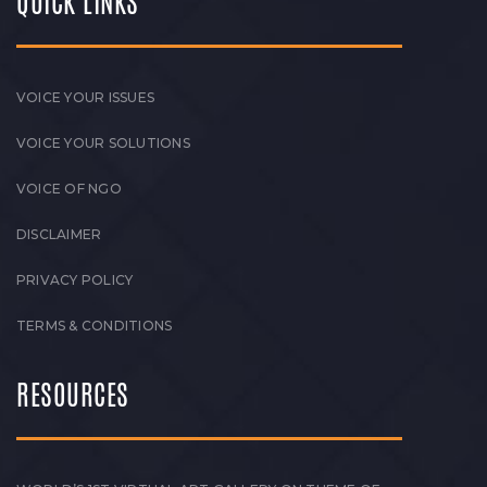
QUICK LINKS
VOICE YOUR ISSUES
VOICE YOUR SOLUTIONS
VOICE OF NGO
DISCLAIMER
PRIVACY POLICY
TERMS & CONDITIONS
RESOURCES