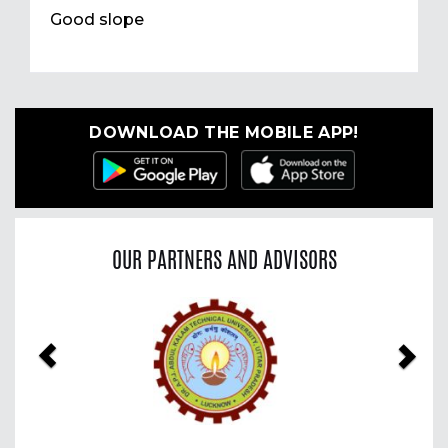
Good slope
DOWNLOAD THE MOBILE APP!
OUR PARTNERS AND ADVISORS
Previous
Nex