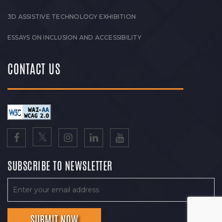
3D ASSISTIVE TECHNOLOGY EXHIBITION
ESSAYS ON INCLUSION AND ACCESSIBILITY
CONTACT US
SUBSCRIBE TO NEWSLETTER