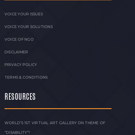
VOICE YOUR ISSUES
VOICE YOUR SOLUTIONS
VOICE OF NGO
DISCLAIMER
PRIVACY POLICY
TERMS & CONDITIONS
RESOURCES
WORLD’S 1ST VIRTUAL ART GALLERY ON THEME OF
“DISABILITY”!