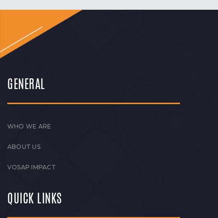
GENERAL
WHO WE ARE
ABOUT US
VOSAP IMPACT
QUICK LINKS