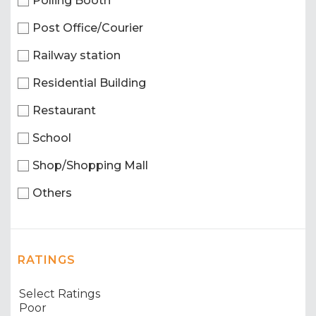
Polling Booth
Post Office/Courier
Railway station
Residential Building
Restaurant
School
Shop/Shopping Mall
Others
RATINGS