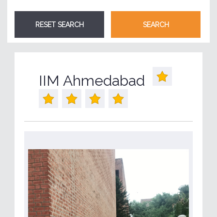
IIM Ahmedabad