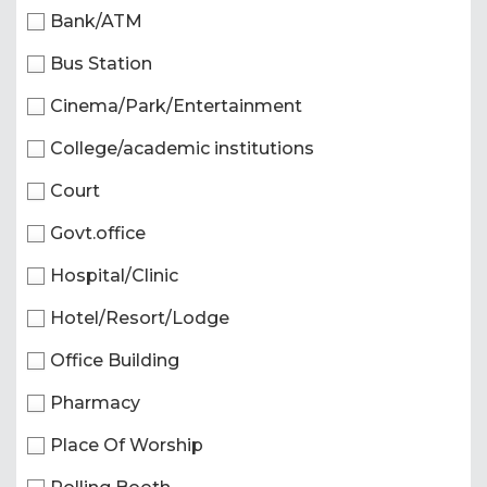
Bank/ATM
Bus Station
Cinema/Park/Entertainment
College/academic institutions
Court
Govt.office
Hospital/Clinic
Hotel/Resort/Lodge
Office Building
Pharmacy
Place Of Worship