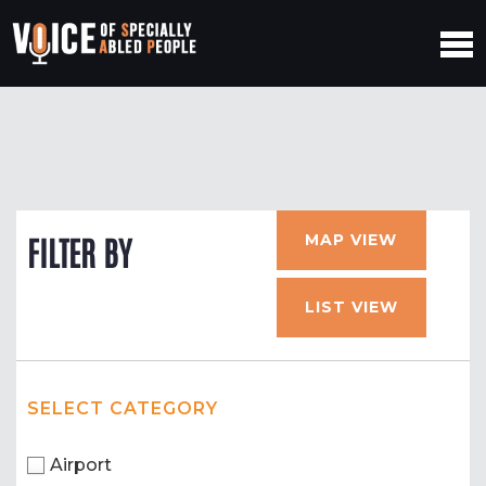
MAP VIEW
FILTER BY
LIST VIEW
SELECT CATEGORY
Airport