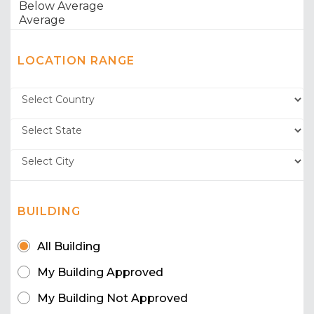
LOCATION RANGE
BUILDING
All Building
My Building Approved
My Building Not Approved