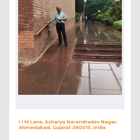
I I M Lane, Acharya Narendradev Nagar,
Ahmedabad, Gujarat 380015, India