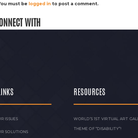
You must be
logged in
to post a comment.
ONNECT WITH
LINKS
RESOURCES
R ISSUES
WORLD’S 1ST VIRTUAL ART GAL
THEME OF “DISABILITY”!
UR SOLUTIONS