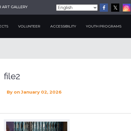
R ART GALLERY
ECTS
VOLUNTEER
ACCESSIBILITY
YOUTH PROGRAMS
file2
By
on January 02, 2026