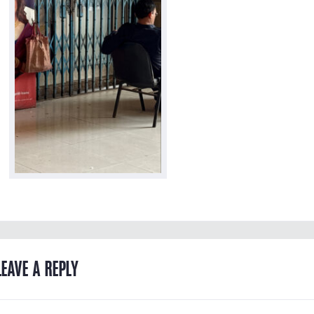
LEAVE A REPLY