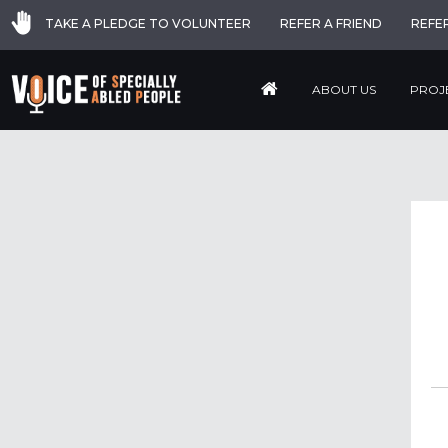
TAKE A PLEDGE TO VOLUNTEER
REFER A FRIEND
REFE
ABOUT US
PROJ