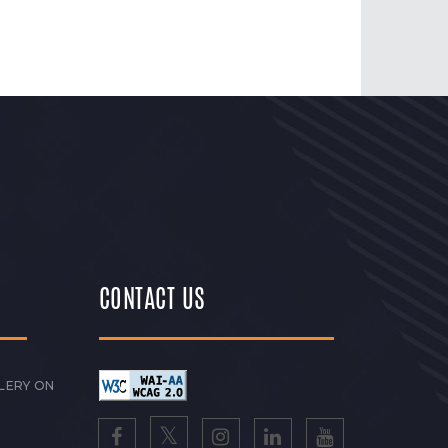
CONTACT US
LERY ON