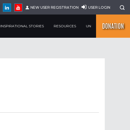
NEW USER REGISTRATION
USER LOGIN
DONATION
INSPIRATIONAL STORIES
RESOURCES
UN