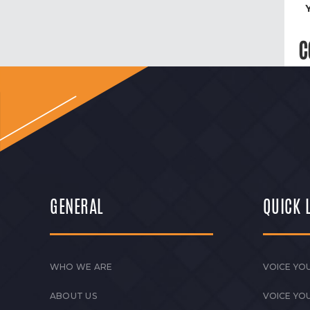
C
GENERAL
QUICK 
WHO WE ARE
VOICE YOU
ABOUT US
VOICE YO