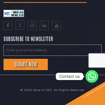
SUBSCRIBE TO NEWSLETTER
Contact us
© 2026 Voice of SAP. All Rights Reserved.