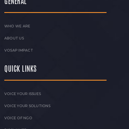
GENERAL
WHO WE ARE
ABOUT US
VOSAP IMPACT
QUICK LINKS
VOICE YOUR ISSUES
VOICE YOUR SOLUTIONS
VOICE OF NGO