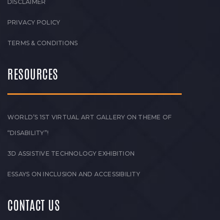
DISCLAIMER
PRIVACY POLICY
TERMS & CONDITIONS
RESOURCES
WORLD’S 1ST VIRTUAL ART GALLERY ON THEME OF
“DISABILITY”!
3D ASSISTIVE TECHNOLOGY EXHIBITION
ESSAYS ON INCLUSION AND ACCESSIBILITY
CONTACT US