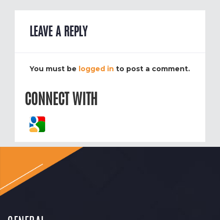
LEAVE A REPLY
You must be
logged in
to post a comment.
CONNECT WITH