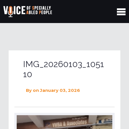
IMG_20260103_1051
10
By
on January 03, 2026