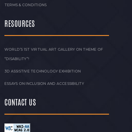
TERMS & CONDITIONS
RESOURCES
WORLD’S 1ST VIRTUAL ART GALLERY ON THEME OF
“DISABILITY”!
3D ASSISTIVE TECHNOLOGY EXHIBITION
ESSAYS ON INCLUSION AND ACCESSIBILITY
CONTACT US