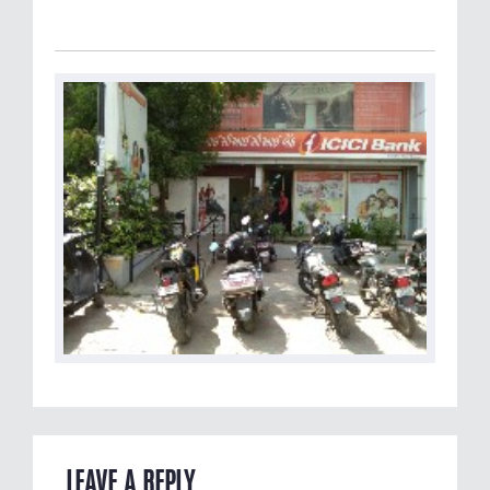
LEAVE A REPLY