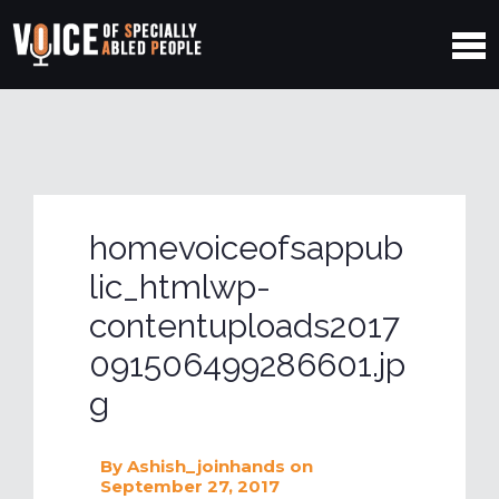
homevoiceofsappub
lic_htmlwp-
contentuploads2017
091506499286601.jp
g
By
Ashish_joinhands
on
September 27, 2017