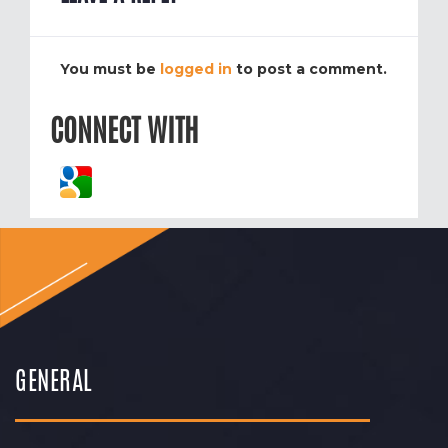
You must be
logged in
to post a comment.
CONNECT WITH
GENERAL