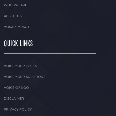
WHO WE ARE
ABOUT US
VOSAP IMPACT
QUICK LINKS
VOICE YOUR ISSUES
VOICE YOUR SOLUTIONS
VOICE OF NGO
DISCLAIMER
PRIVACY POLICY