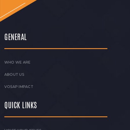
GENERAL
WHO WE ARE
ABOUT US
VOSAP IMPACT
QUICK LINKS