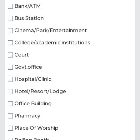
Bank/ATM
Bus Station
Cinema/Park/Entertainment
College/academic institutions
Court
Govt.office
Hospital/Clinic
Hotel/Resort/Lodge
Office Building
Pharmacy
Place Of Worship