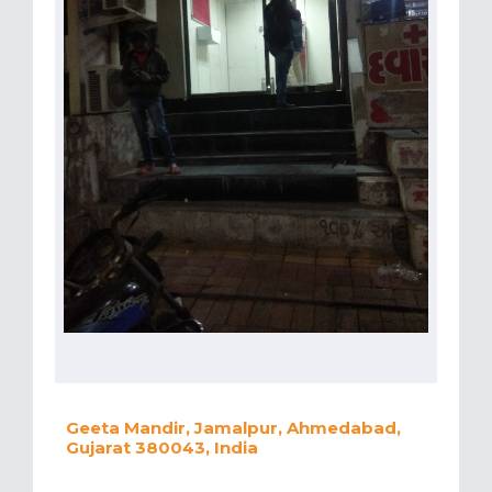
Geeta Mandir, Jamalpur, Ahmedabad,
Gujarat 380043, India