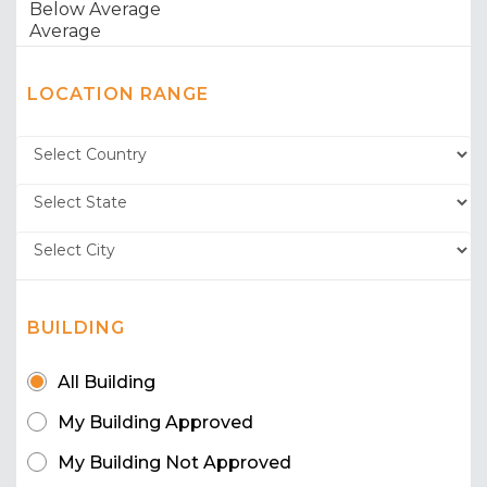
LOCATION RANGE
BUILDING
All Building
My Building Approved
My Building Not Approved