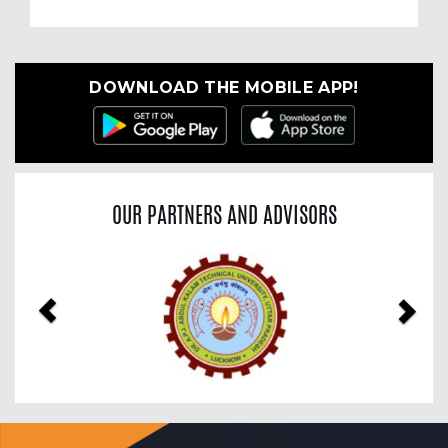
DOWNLOAD THE MOBILE APP!
OUR PARTNERS AND ADVISORS
Previous
Nex