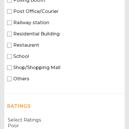
Polling Booth
Post Office/Courier
Railway station
Residential Building
Restaurant
School
Shop/Shopping Mall
Others
RATINGS