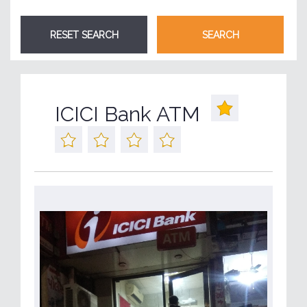
ICICI Bank ATM