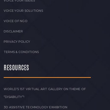
VOICE YOUR ISSUES
VOICE YOUR SOLUTIONS
VOICE OF NGO
DISCLAIMER
PRIVACY POLICY
TERMS & CONDITIONS
RESOURCES
WORLD’S 1ST VIRTUAL ART GALLERY ON THEME OF
“DISABILITY”!
3D ASSISTIVE TECHNOLOGY EXHIBITION