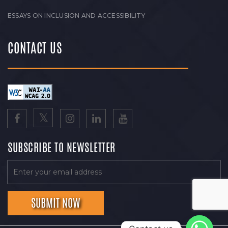
ESSAYS ON INCLUSION AND ACCESSIBILITY
CONTACT US
SUBSCRIBE TO NEWSLETTER