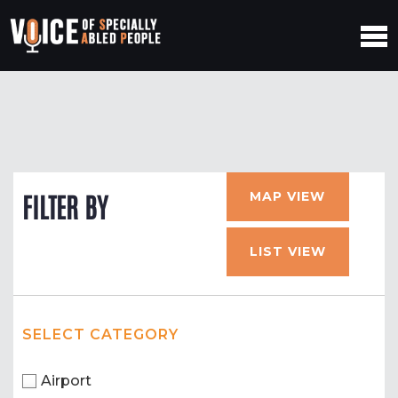
MAP VIEW
FILTER BY
LIST VIEW
SELECT CATEGORY
Airport