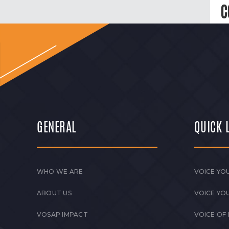
C
GENERAL
QUICK 
WHO WE ARE
VOICE YOU
ABOUT US
VOICE YO
VOSAP IMPACT
VOICE OF