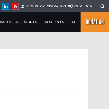
NEW USER REGISTRATION
USER LOGIN
DONATION
INSPIRATIONAL STORIES
RESOURCES
UN