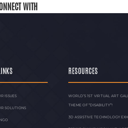
ONNECT WITH
LINKS
RESOURCES
R ISSUES
WORLD’S 1ST VIRTUAL ART GAL
THEME OF “DISABILITY”!
UR SOLUTIONS
3D ASSISTIVE TECHNOLOGY EXH
 NGO