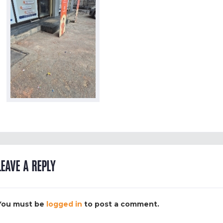
LEAVE A REPLY
You must be
logged in
to post a comment.