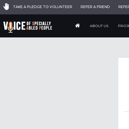
TAKE A PLEDGE TO VOLUNTEER
REFER A FRIEND
REFE
ABOUT US
PROJ