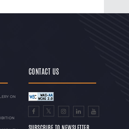
CONTACT US
LERY ON
IBITION
SUBSCRIBE TO NEWSLETTER