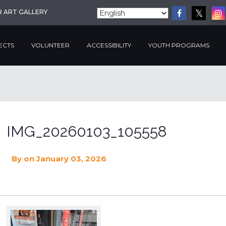
R ART GALLERY
ECTS
VOLUNTEER
ACCESSIBILITY
YOUTH PROGRAMS
IMG_20260103_105558
By
on January 03, 2026