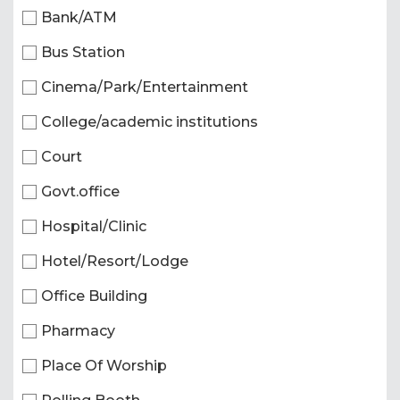
Bank/ATM
Bus Station
Cinema/Park/Entertainment
College/academic institutions
Court
Govt.office
Hospital/Clinic
Hotel/Resort/Lodge
Office Building
Pharmacy
Place Of Worship