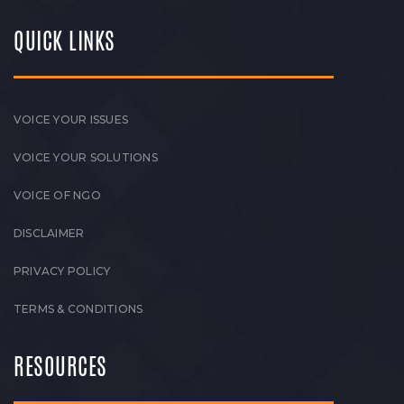
QUICK LINKS
VOICE YOUR ISSUES
VOICE YOUR SOLUTIONS
VOICE OF NGO
DISCLAIMER
PRIVACY POLICY
TERMS & CONDITIONS
RESOURCES