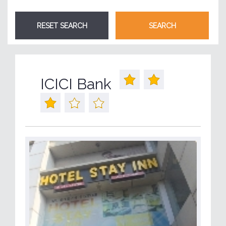
ICICI Bank