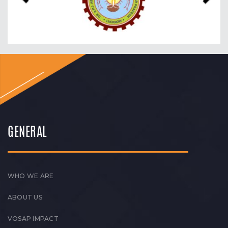
GENERAL
WHO WE ARE
ABOUT US
VOSAP IMPACT