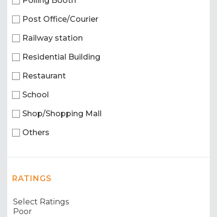
Polling Booth
Post Office/Courier
Railway station
Residential Building
Restaurant
School
Shop/Shopping Mall
Others
RATINGS