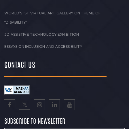
WORLD’S 1ST VIRTUAL ART GALLERY ON THEME OF
“DISABILITY”!
3D ASSISTIVE TECHNOLOGY EXHIBITION
ESSAYS ON INCLUSION AND ACCESSIBILITY
CONTACT US
SUBSCRIBE TO NEWSLETTER