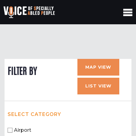
MAP VIEW
FILTER BY
LIST VIEW
SELECT CATEGORY
Airport