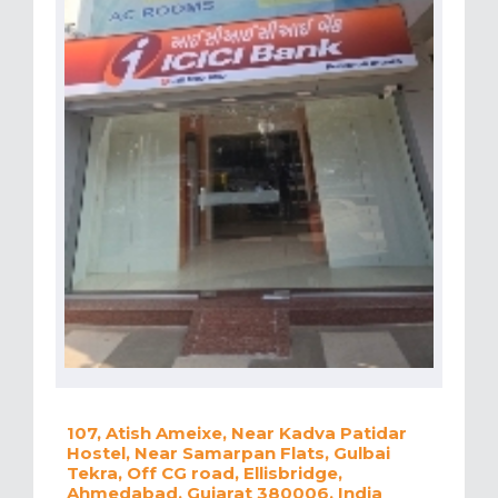
107, Atish Ameixe, Near Kadva Patidar
Hostel, Near Samarpan Flats, Gulbai
Tekra, Off CG road, Ellisbridge,
Ahmedabad, Gujarat 380006, India