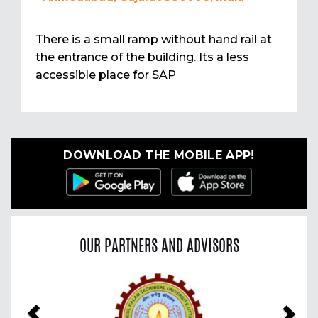
There is a small ramp without hand rail at
the entrance of the building. Its a less
accessible place for SAP
DOWNLOAD THE MOBILE APP!
OUR PARTNERS AND ADVISORS
Previous
Nex