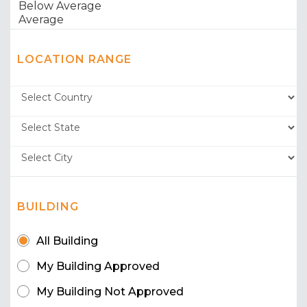
LOCATION RANGE
BUILDING
All Building
My Building Approved
My Building Not Approved