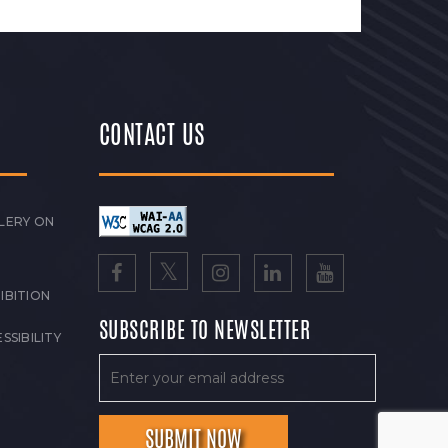
CONTACT US
LERY ON
IBITION
SUBSCRIBE TO NEWSLETTER
SSIBILITY