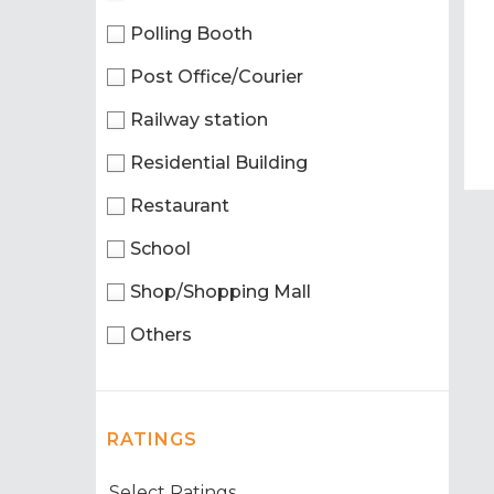
Polling Booth
Post Office/Courier
Railway station
Residential Building
Restaurant
School
Shop/Shopping Mall
Others
RATINGS