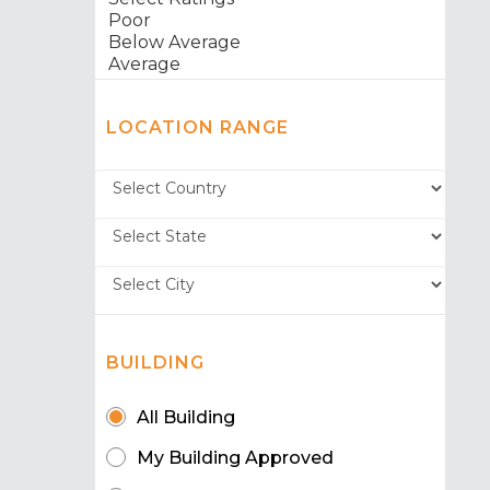
LOCATION RANGE
BUILDING
All Building
My Building Approved