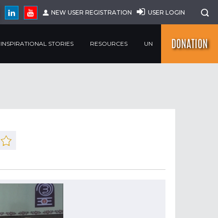
NEW USER REGISTRATION
USER LOGIN
DONATION
INSPIRATIONAL STORIES
RESOURCES
UN