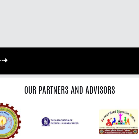
OUR PARTNERS AND ADVISORS