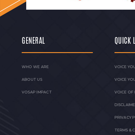
GENERAL
QUICK 
WHO WE ARE
VOICE YOU
ABOUT US
VOICE YO
VOSAP IMPACT
VOICE OF
DISCLAIM
PRIVACY 
TERMS & 