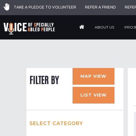
TAKE A PLEDGE TO VOLUNTEER
REFER A FRIEND
REFE
ABOUT US
PROJ
MAP VIEW
FILTER BY
LIST VIEW
SELECT CATEGORY