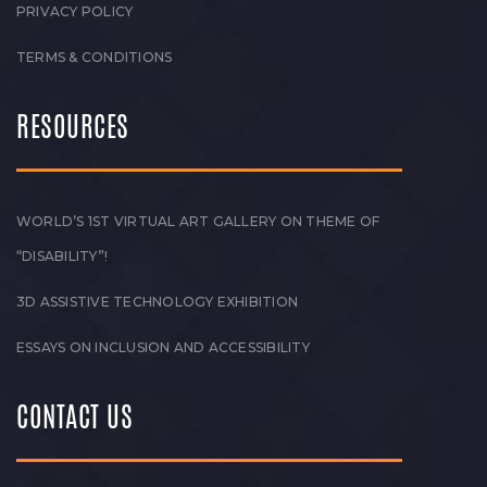
PRIVACY POLICY
TERMS & CONDITIONS
RESOURCES
WORLD’S 1ST VIRTUAL ART GALLERY ON THEME OF
“DISABILITY”!
3D ASSISTIVE TECHNOLOGY EXHIBITION
ESSAYS ON INCLUSION AND ACCESSIBILITY
CONTACT US