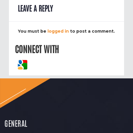
LEAVE A REPLY
You must be
logged in
to post a comment.
CONNECT WITH
GENERAL