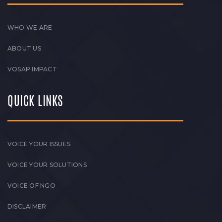
WHO WE ARE
ABOUT US
VOSAP IMPACT
QUICK LINKS
VOICE YOUR ISSUES
VOICE YOUR SOLUTIONS
VOICE OF NGO
DISCLAIMER