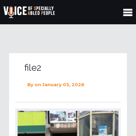
file2
By
on January 03, 2026