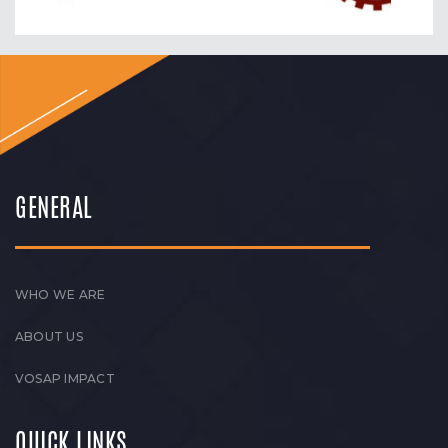
GENERAL
WHO WE ARE
ABOUT US
VOSAP IMPACT
QUICK LINKS