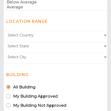
LOCATION RANGE
BUILDING
All Building
My Building Approved
My Building Not Approved