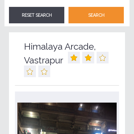
Himalaya Arcade,
Vastrapur