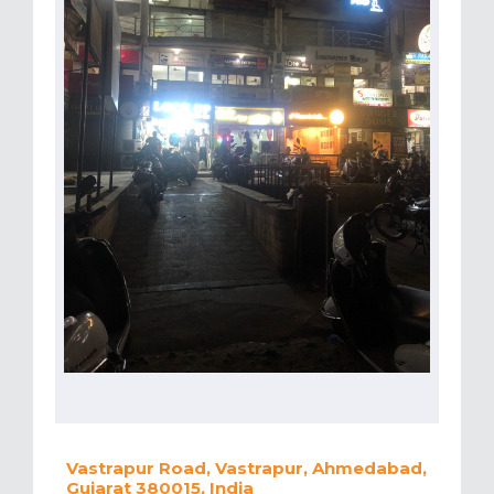
Vastrapur Road, Vastrapur, Ahmedabad,
Gujarat 380015, India