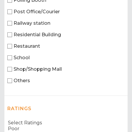
Polling Booth
Post Office/Courier
Railway station
Residential Building
Restaurant
School
Shop/Shopping Mall
Others
RATINGS