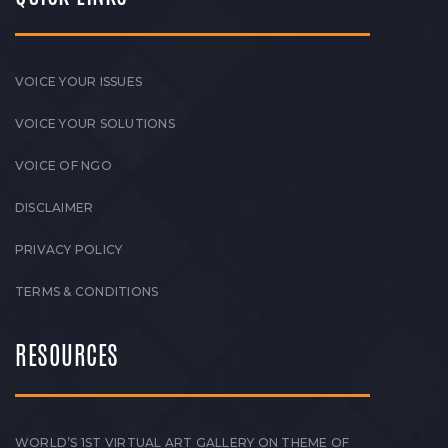
VOICE YOUR ISSUES
VOICE YOUR SOLUTIONS
VOICE OF NGO
DISCLAIMER
PRIVACY POLICY
TERMS & CONDITIONS
RESOURCES
WORLD’S 1ST VIRTUAL ART GALLERY ON THEME OF