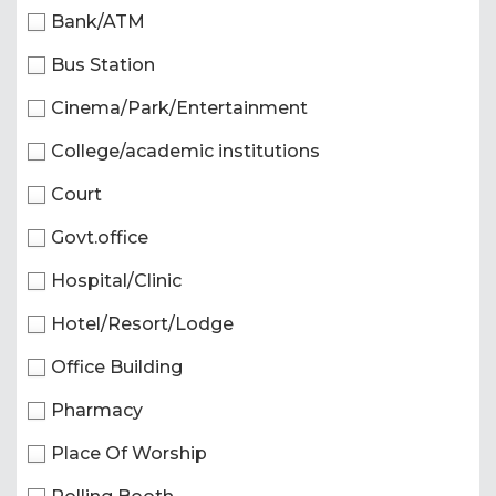
Bank/ATM
Bus Station
Cinema/Park/Entertainment
College/academic institutions
Court
Govt.office
Hospital/Clinic
Hotel/Resort/Lodge
Office Building
Pharmacy
Place Of Worship