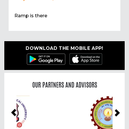
Ramp is there
DOWNLOAD THE MOBILE APP!
OUR PARTNERS AND ADVISORS
Previous
Nex