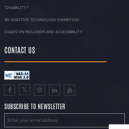
“DISABILITY”!
3D ASSISTIVE TECHNOLOGY EXHIBITION
ESSAYS ON INCLUSION AND ACCESSIBILITY
CONTACT US
SUBSCRIBE TO NEWSLETTER