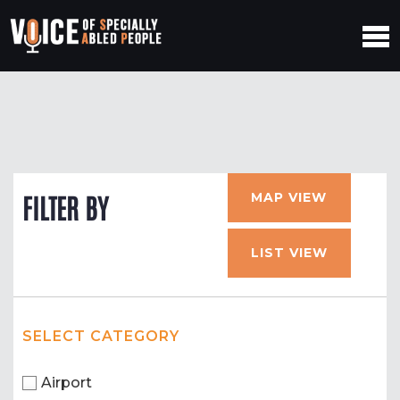
MAP VIEW
FILTER BY
LIST VIEW
SELECT CATEGORY
Airport