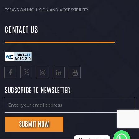
ESSAYS ON INCLUSION AND ACCESSIBILITY
CONTACT US
SUBSCRIBE TO NEWSLETTER