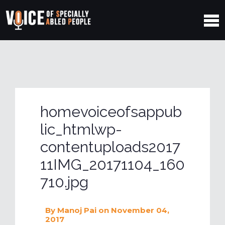
homevoiceofsappub
lic_htmlwp-
contentuploads2017
11IMG_20171104_160
710.jpg
By
Manoj Pai
on November 04,
2017