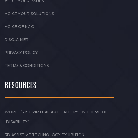
VOICE YOUR ISSUES
VOICE YOUR SOLUTIONS
VOICE OF NGO
DISCLAIMER
PRIVACY POLICY
TERMS & CONDITIONS
RESOURCES
WORLD’S 1ST VIRTUAL ART GALLERY ON THEME OF
“DISABILITY”!
3D ASSISTIVE TECHNOLOGY EXHIBITION