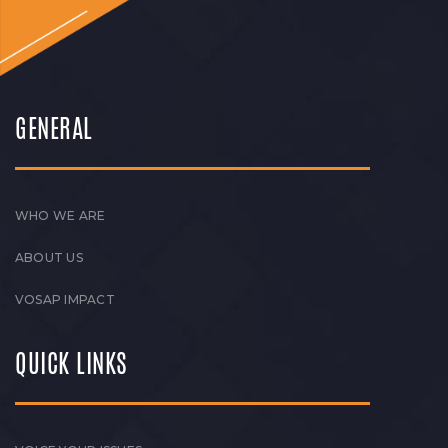
GENERAL
WHO WE ARE
ABOUT US
VOSAP IMPACT
QUICK LINKS