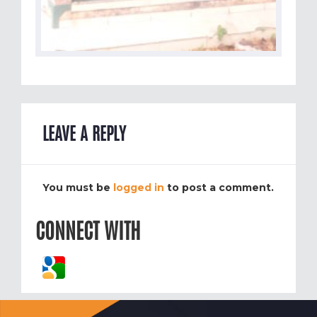
LEAVE A REPLY
You must be
logged in
to post a comment.
CONNECT WITH