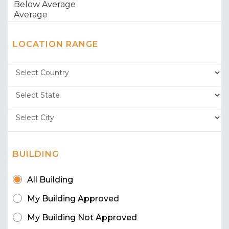
LOCATION RANGE
BUILDING
All Building
My Building Approved
My Building Not Approved