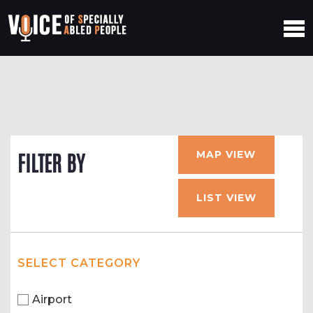
MAP VIEW
FILTER BY
LIST VIEW
SELECT CATEGORY
Airport