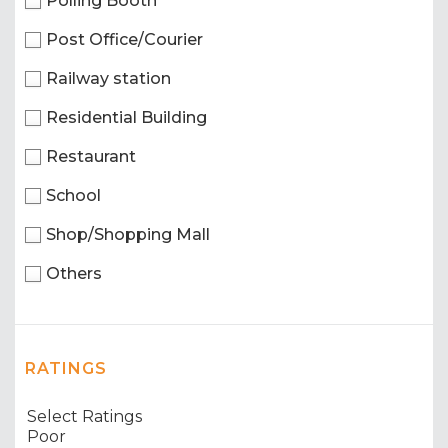
Polling Booth
Post Office/Courier
Railway station
Residential Building
Restaurant
School
Shop/Shopping Mall
Others
RATINGS