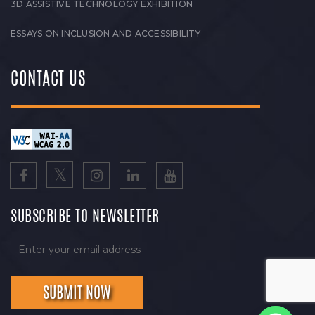
3D ASSISTIVE TECHNOLOGY EXHIBITION
ESSAYS ON INCLUSION AND ACCESSIBILITY
CONTACT US
SUBSCRIBE TO NEWSLETTER