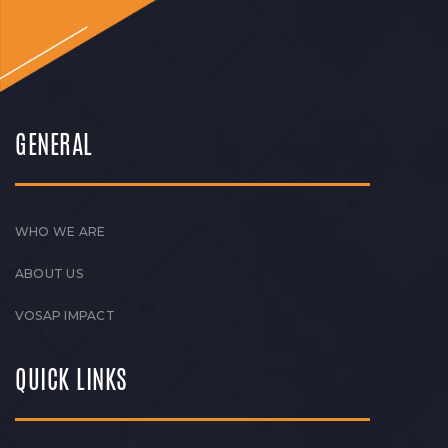
GENERAL
WHO WE ARE
ABOUT US
VOSAP IMPACT
QUICK LINKS