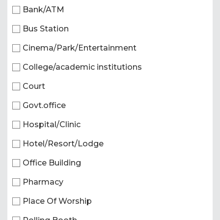
Bank/ATM
Bus Station
Cinema/Park/Entertainment
College/academic institutions
Court
Govt.office
Hospital/Clinic
Hotel/Resort/Lodge
Office Building
Pharmacy
Place Of Worship