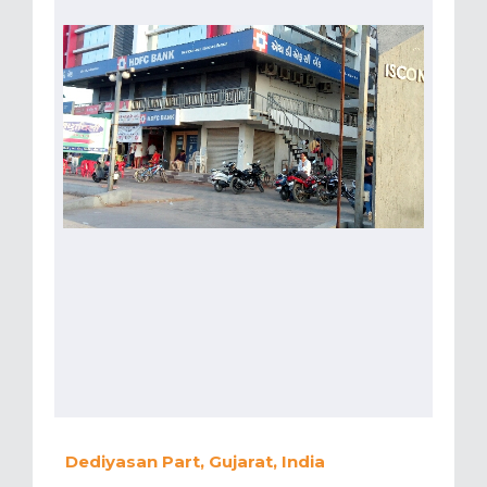
Dediyasan Part, Gujarat, India