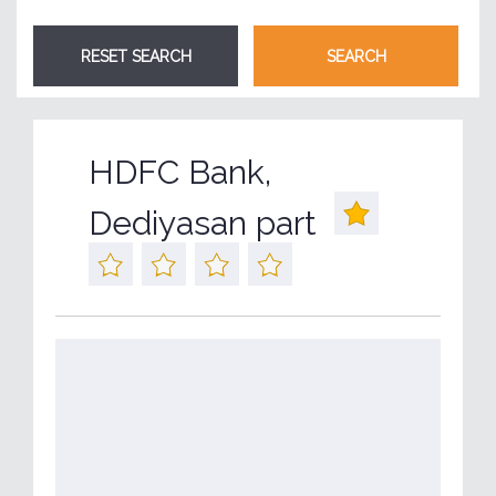
HDFC Bank,
Dediyasan part