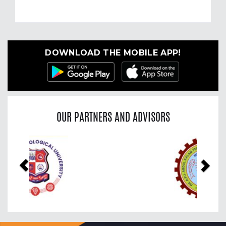
DOWNLOAD THE MOBILE APP!
OUR PARTNERS AND ADVISORS
Previous
Nex