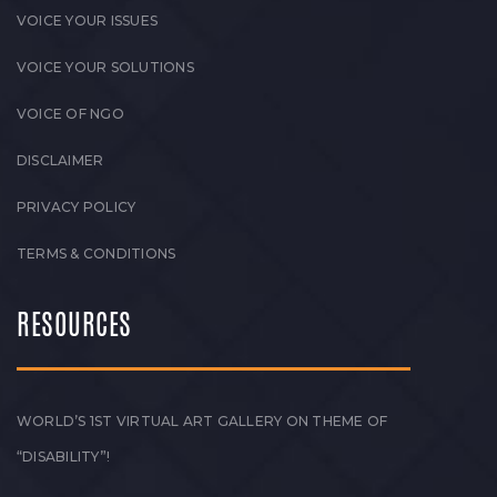
VOICE YOUR ISSUES
VOICE YOUR SOLUTIONS
VOICE OF NGO
DISCLAIMER
PRIVACY POLICY
TERMS & CONDITIONS
RESOURCES
WORLD’S 1ST VIRTUAL ART GALLERY ON THEME OF
“DISABILITY”!