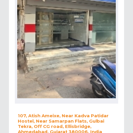
107, Atish Ameixe, Near Kadva Patidar
Hostel, Near Samarpan Flats, Gulbai
Tekra, Off CG road, Ellisbridge,
Ahmedabad, Gujarat 380006, India