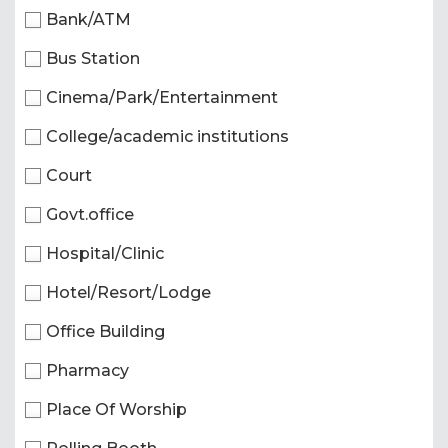
Bank/ATM
Bus Station
Cinema/Park/Entertainment
College/academic institutions
Court
Govt.office
Hospital/Clinic
Hotel/Resort/Lodge
Office Building
Pharmacy
Place Of Worship