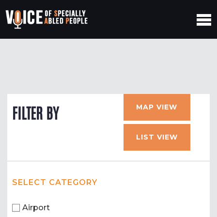
MAP VIEW
FILTER BY
LIST VIEW
SELECT CATEGORY
Airport