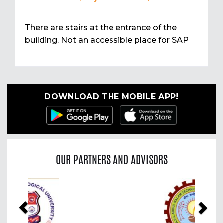
There are stairs at the entrance of the
building. Not an accessible place for SAP
DOWNLOAD THE MOBILE APP!
OUR PARTNERS AND ADVISORS
Previous
Nex