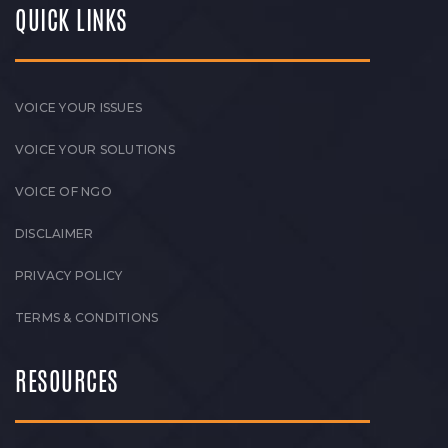
QUICK LINKS
VOICE YOUR ISSUES
VOICE YOUR SOLUTIONS
VOICE OF NGO
DISCLAIMER
PRIVACY POLICY
TERMS & CONDITIONS
RESOURCES