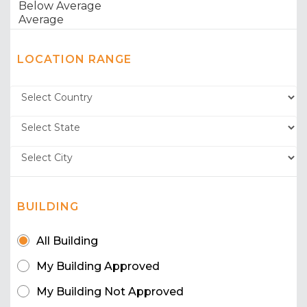
LOCATION RANGE
BUILDING
All Building
My Building Approved
My Building Not Approved