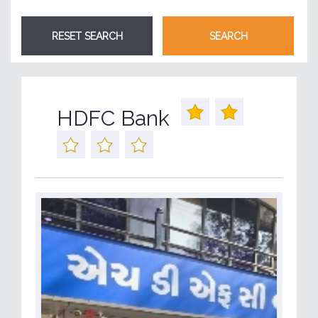
HDFC Bank