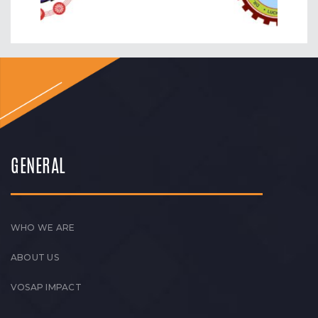
GENERAL
WHO WE ARE
ABOUT US
VOSAP IMPACT