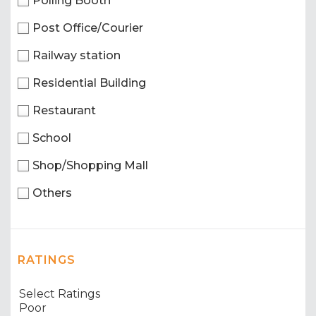
Polling Booth
Post Office/Courier
Railway station
Residential Building
Restaurant
School
Shop/Shopping Mall
Others
RATINGS