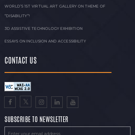
WORLD’S 1ST VIRTUAL ART GALLERY ON THEME OF
“DISABILITY”!
3D ASSISTIVE TECHNOLOGY EXHIBITION
ESSAYS ON INCLUSION AND ACCESSIBILITY
CONTACT US
SUBSCRIBE TO NEWSLETTER