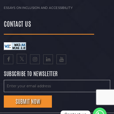
ESSAYS ON INCLUSION AND ACCESSIBILITY
CONTACT US
SUBSCRIBE TO NEWSLETTER