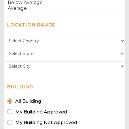
LOCATION RANGE
BUILDING
All Building
My Building Approved
My Building Not Approved