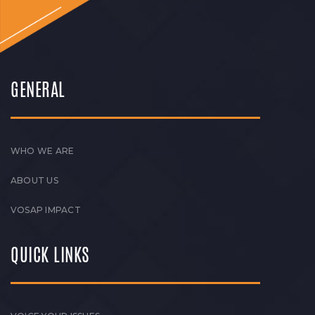
GENERAL
WHO WE ARE
ABOUT US
VOSAP IMPACT
QUICK LINKS