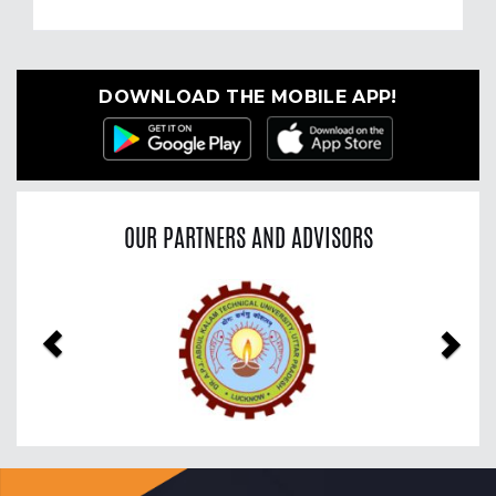
DOWNLOAD THE MOBILE APP!
OUR PARTNERS AND ADVISORS
Previous
Nex