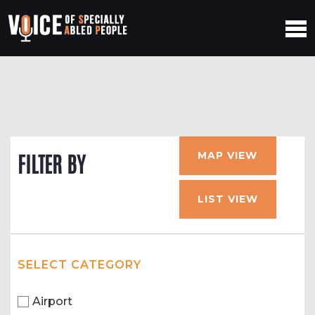
MAP VIEW
FILTER BY
LIST VIEW
SELECT CATEGORY
Airport