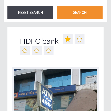
HDFC bank