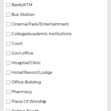
Bank/ATM
Bus Station
Cinema/Park/Entertainment
College/academic institutions
Court
Govt.office
Hospital/Clinic
Hotel/Resort/Lodge
Office Building
Pharmacy
Place Of Worship