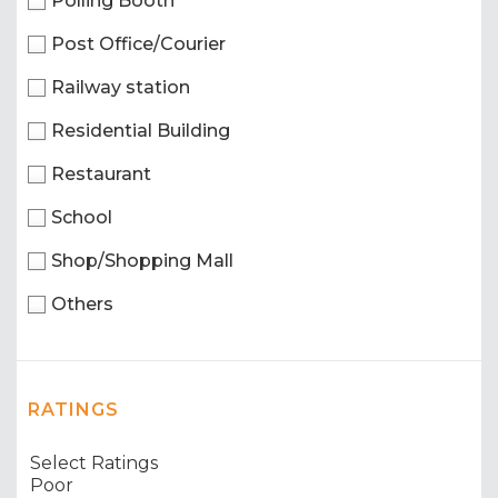
Polling Booth
Post Office/Courier
Railway station
Residential Building
Restaurant
School
Shop/Shopping Mall
Others
RATINGS