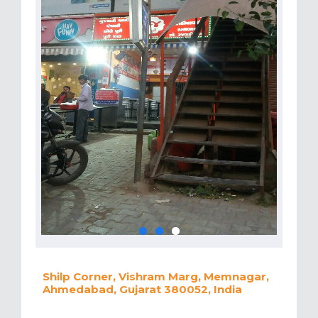
Shilp Corner, Vishram Marg, Memnagar,
Ahmedabad, Gujarat 380052, India