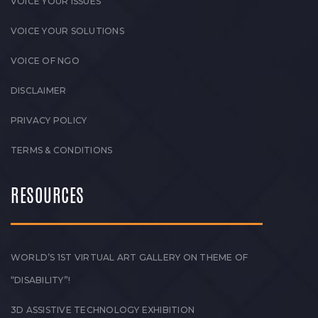
VOICE YOUR ISSUES
VOICE YOUR SOLUTIONS
VOICE OF NGO
DISCLAIMER
PRIVACY POLICY
TERMS & CONDITIONS
RESOURCES
WORLD’S 1ST VIRTUAL ART GALLERY ON THEME OF
“DISABILITY”!
3D ASSISTIVE TECHNOLOGY EXHIBITION