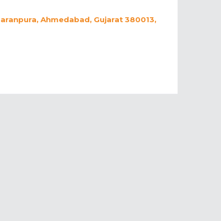
 Naranpura, Ahmedabad, Gujarat 380013,