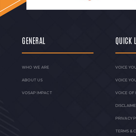
GENERAL
QUICK 
WHO WE ARE
VOICE YOU
ABOUT US
VOICE YO
VOSAP IMPACT
VOICE OF
DISCLAIM
PRIVACY 
TERMS & 