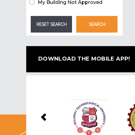
My Building Not Approved
DOWNLOAD THE MOBILE APP!
Previous