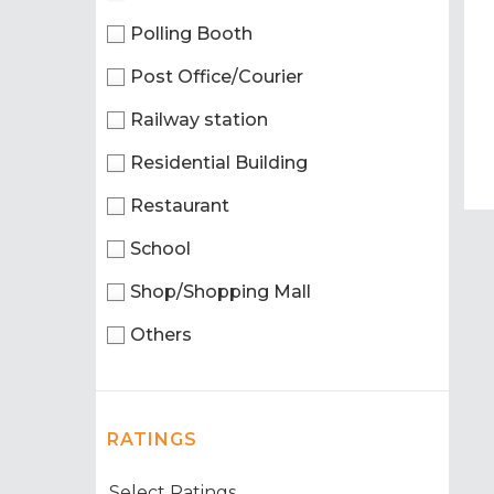
Polling Booth
Post Office/Courier
Railway station
Residential Building
Restaurant
School
Shop/Shopping Mall
Others
RATINGS