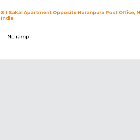
S 1 Sakal Apartment Opposite Naranpura Post Office,
India
No ramp