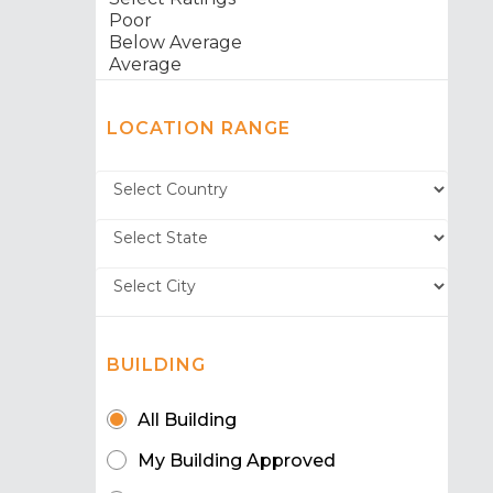
LOCATION RANGE
BUILDING
All Building
My Building Approved