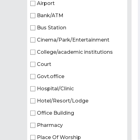
Airport
Bank/ATM
Bus Station
Cinema/Park/Entertainment
College/academic institutions
Court
Govt.office
Hospital/Clinic
Hotel/Resort/Lodge
Office Building
Pharmacy
Place Of Worship