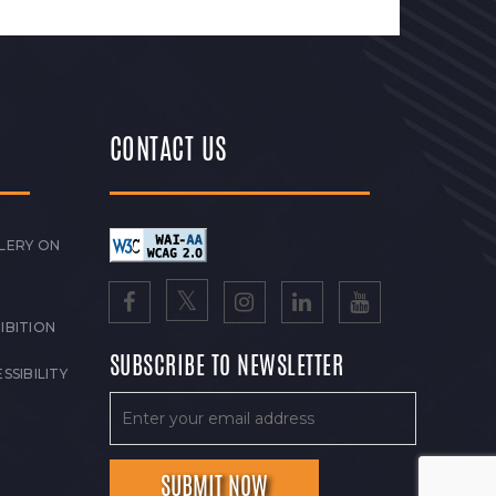
CONTACT US
LERY ON
IBITION
SUBSCRIBE TO NEWSLETTER
SSIBILITY