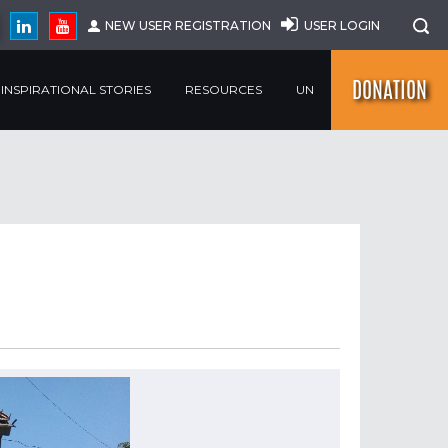
NEW USER REGISTRATION
USER LOGIN
DONATION
INSPIRATIONAL STORIES
RESOURCES
UN