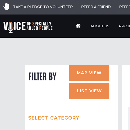
TAKE A PLEDGE TO VOLUNTEER
REFER A FRIEND
REFE
ABOUT US
PROJ
MAP VIEW
FILTER BY
LIST VIEW
SELECT CATEGORY