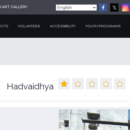
R ART GALLERY
ECTS
VOLUNTEER
ACCESSIBILITY
YOUTH PROGRAMS
Hadvaidhya