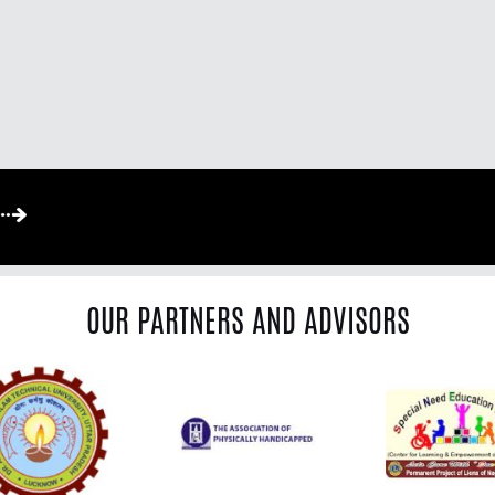
OUR PARTNERS AND ADVISORS