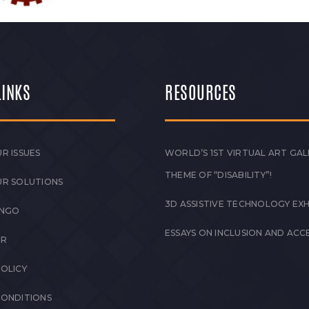
LINKS
RESOURCES
R ISSUES
WORLD’S 1ST VIRTUAL ART GAL
THEME OF “DISABILITY”!
UR SOLUTIONS
3D ASSISTIVE TECHNOLOGY EXH
 NGO
ESSAYS ON INCLUSION AND ACCE
ER
POLICY
CONDITIONS